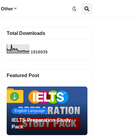
Other
Total Downloads
1
9
1
6
0
3
5
Featured Post
English Language
IELTS Preparation Study
Pack