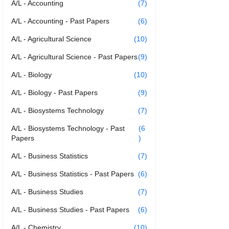
A/L - Accounting
(7)
A/L - Accounting - Past Papers
(6)
A/L - Agricultural Science
(10)
A/L - Agricultural Science - Past Papers
(9)
A/L - Biology
(10)
A/L - Biology - Past Papers
(9)
A/L - Biosystems Technology
(7)
A/L - Biosystems Technology - Past
(6
Papers
)
A/L - Business Statistics
(7)
A/L - Business Statistics - Past Papers
(6)
A/L - Business Studies
(7)
A/L - Business Studies - Past Papers
(6)
A/L - Chemistry
(10)