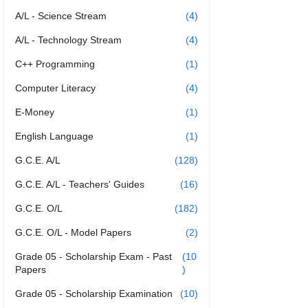
A/L - Science Stream
(4)
A/L - Technology Stream
(4)
C++ Programming
(1)
Computer Literacy
(4)
E-Money
(1)
English Language
(1)
G.C.E. A/L
(128)
G.C.E. A/L - Teachers' Guides
(16)
G.C.E. O/L
(182)
G.C.E. O/L - Model Papers
(2)
Grade 05 - Scholarship Exam - Past
(10
Papers
)
Grade 05 - Scholarship Examination
(10)