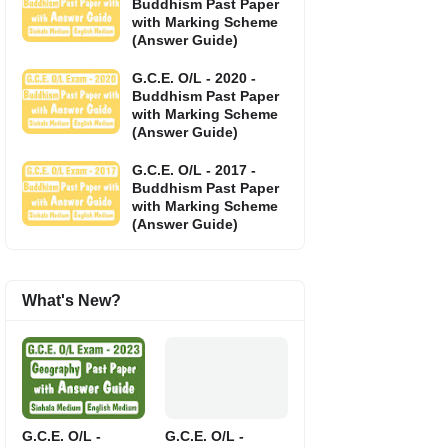
Buddhism Past Paper
with Marking Scheme
(Answer Guide)
G.C.E. O/L - 2020 -
Buddhism Past Paper
with Marking Scheme
(Answer Guide)
G.C.E. O/L - 2017 -
Buddhism Past Paper
with Marking Scheme
(Answer Guide)
What's New?
G.C.E. O/L -
G.C.E. O/L -