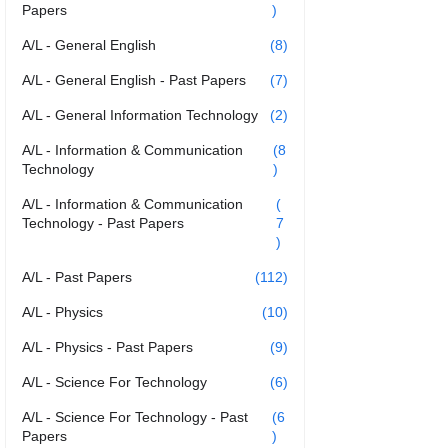
Papers
)
A/L - General English
(8)
A/L - General English - Past Papers
(7)
A/L - General Information Technology
(2)
A/L - Information & Communication
(8
Technology
)
A/L - Information & Communication
(
Technology - Past Papers
7
)
A/L - Past Papers
(112)
A/L - Physics
(10)
A/L - Physics - Past Papers
(9)
A/L - Science For Technology
(6)
A/L - Science For Technology - Past
(6
Papers
)