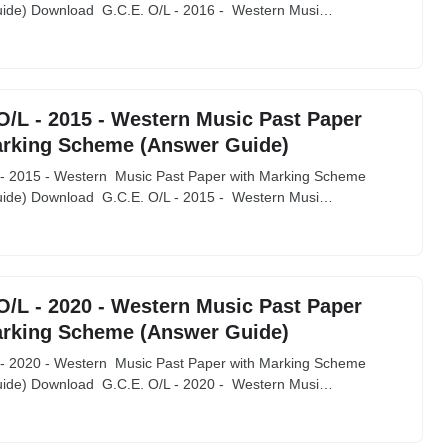
ide) Download G.C.E. O/L - 2016 - Western Musi…
O/L - 2015 - Western Music Past Paper
arking Scheme (Answer Guide)
 - 2015 - Western Music Past Paper with Marking Scheme
ide) Download G.C.E. O/L - 2015 - Western Musi…
O/L - 2020 - Western Music Past Paper
arking Scheme (Answer Guide)
 - 2020 - Western Music Past Paper with Marking Scheme
ide) Download G.C.E. O/L - 2020 - Western Musi…