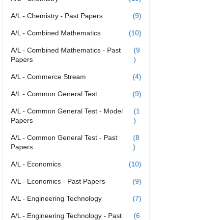
A/L - Chemistry - Past Papers
(9)
A/L - Combined Mathematics
(10)
A/L - Combined Mathematics - Past
(9
Papers
)
A/L - Commerce Stream
(4)
A/L - Common General Test
(9)
A/L - Common General Test - Model
(1
Papers
)
A/L - Common General Test - Past
(8
Papers
)
A/L - Economics
(10)
A/L - Economics - Past Papers
(9)
A/L - Engineering Technology
(7)
A/L - Engineering Technology - Past
(6