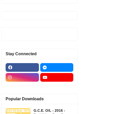
Stay Connected
Popular Downloads
G.C.E. O/L - 2016 -