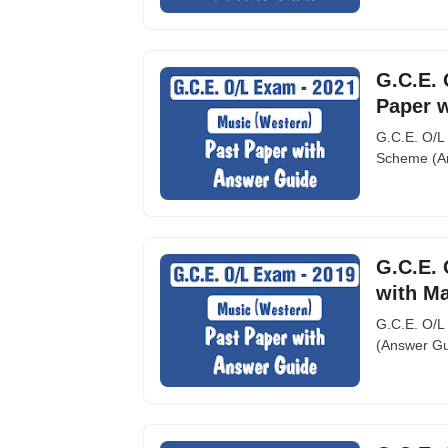
G.C.E. 
Paper 
G.C.E. O/L
Scheme (An
G.C.E. 
with M
G.C.E. O/L
(Answer Gu