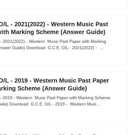
O/L - 2021(2022) - Western Music Past
with Marking Scheme (Answer Guide)
 - 2021(2022) - Western Music Past Paper with Marking
swer Guide) Download G.C.E. O/L - 2021(2022) - …
O/L - 2019 - Western Music Past Paper
arking Scheme (Answer Guide)
 - 2019 - Western Music Past Paper with Marking Scheme
ide) Download G.C.E. O/L - 2019 - Western Musi…