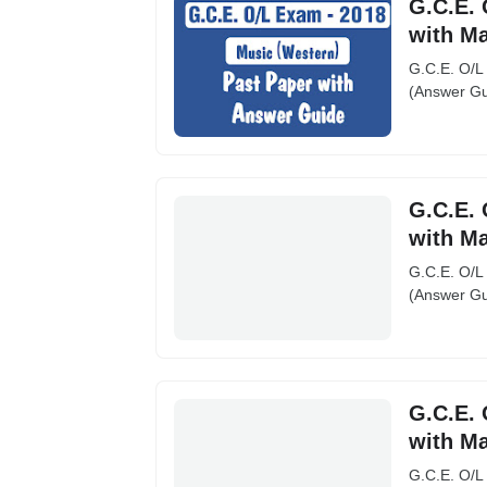
G.C.E. 
with M
G.C.E. O/L
(Answer Gu
G.C.E. 
with M
G.C.E. O/L
(Answer Gu
G.C.E. 
with M
G.C.E. O/L