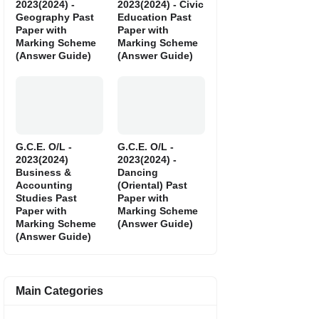
2023(2024) -
2023(2024) - Civic
Geography Past
Education Past
Paper with
Paper with
Marking Scheme
Marking Scheme
(Answer Guide)
(Answer Guide)
G.C.E. O/L -
G.C.E. O/L -
2023(2024)
2023(2024) -
Business &
Dancing
Accounting
(Oriental) Past
Studies Past
Paper with
Paper with
Marking Scheme
Marking Scheme
(Answer Guide)
(Answer Guide)
Main Categories