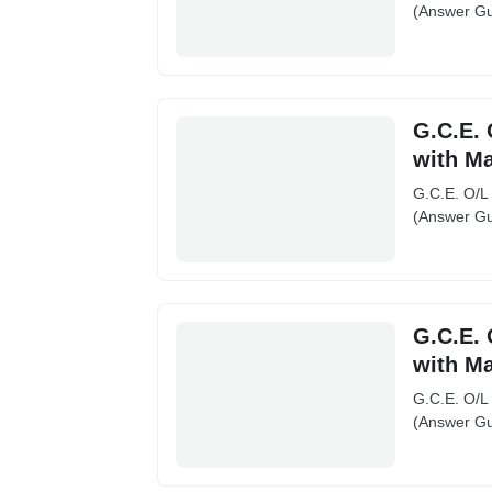
(Answer Gu
G.C.E. 
with M
G.C.E. O/L
(Answer Gu
G.C.E. 
with M
G.C.E. O/L
(Answer Gu