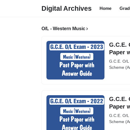
Digital Archives
Home
Grad
O/L - Western Music
G.C.E. 
Paper 
G.C.E. O/L
Scheme (An
G.C.E. 
Paper 
G.C.E. O/L
Scheme (An