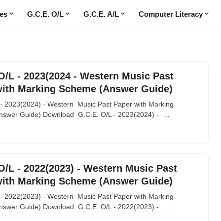
es
G.C.E. O/L
G.C.E. A/L
Computer Literacy
O/L - 2023(2024 - Western Music Past
with Marking Scheme (Answer Guide)
 - 2023(2024) - Western Music Past Paper with Marking
swer Guide) Download G.C.E. O/L - 2023(2024) - …
O/L - 2022(2023) - Western Music Past
with Marking Scheme (Answer Guide)
 - 2022(2023) - Western Music Past Paper with Marking
swer Guide) Download G.C.E. O/L - 2022(2023) - …