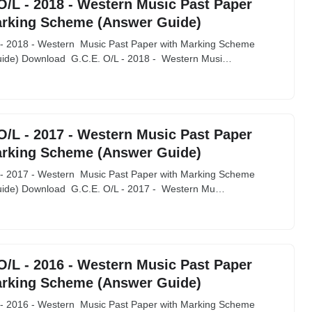
O/L - 2018 - Western Music Past Paper
arking Scheme (Answer Guide)
 - 2018 - Western Music Past Paper with Marking Scheme
ide) Download G.C.E. O/L - 2018 - Western Musi…
O/L - 2017 - Western Music Past Paper
arking Scheme (Answer Guide)
 - 2017 - Western Music Past Paper with Marking Scheme
ide) Download G.C.E. O/L - 2017 - Western Mu…
O/L - 2016 - Western Music Past Paper
arking Scheme (Answer Guide)
 - 2016 - Western Music Past Paper with Marking Scheme