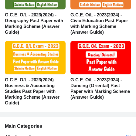
G.C.E. O/L - 2023(2024) -
G.C.E. O/L - 2023(2024) -
Geography Past Paper with
Civic Education Past Paper
Marking Scheme (Answer
with Marking Scheme
Guide)
(Answer Guide)
G.C.E. O/L - 2023(2024)
G.C.E. O/L - 2023(2024) -
Business & Accounting
Dancing (Oriental) Past
Studies Past Paper with
Paper with Marking Scheme
Marking Scheme (Answer
(Answer Guide)
Guide)
Main Categories