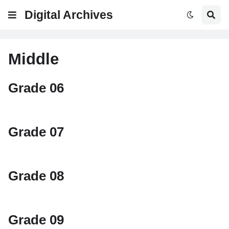
Digital Archives
Middle
Grade 06
Grade 07
Grade 08
Grade 09