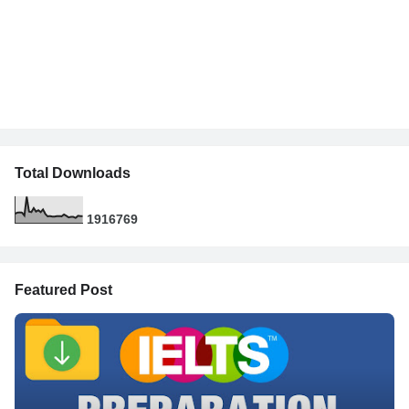
Total Downloads
1
9
1
6
7
6
9
Featured Post