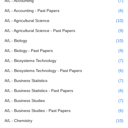
A/L - Accounting
(7)
A/L - Accounting - Past Papers
(6)
A/L - Agricultural Science
(10)
A/L - Agricultural Science - Past Papers
(9)
A/L - Biology
(10)
A/L - Biology - Past Papers
(9)
A/L - Biosystems Technology
(7)
A/L - Biosystems Technology - Past Papers
(6)
A/L - Business Statistics
(7)
A/L - Business Statistics - Past Papers
(6)
A/L - Business Studies
(7)
A/L - Business Studies - Past Papers
(6)
A/L - Chemistry
(10)