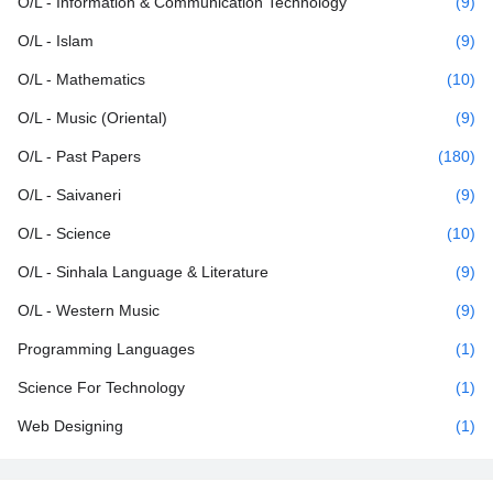
O/L - Information & Communication Technology
(9)
O/L - Islam
(9)
O/L - Mathematics
(10)
O/L - Music (Oriental)
(9)
O/L - Past Papers
(180)
O/L - Saivaneri
(9)
O/L - Science
(10)
O/L - Sinhala Language & Literature
(9)
O/L - Western Music
(9)
Programming Languages
(1)
Science For Technology
(1)
Web Designing
(1)