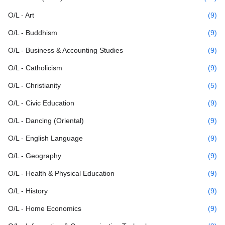
O/L - Art
(9)
O/L - Buddhism
(9)
O/L - Business & Accounting Studies
(9)
O/L - Catholicism
(9)
O/L - Christianity
(5)
O/L - Civic Education
(9)
O/L - Dancing (Oriental)
(9)
O/L - English Language
(9)
O/L - Geography
(9)
O/L - Health & Physical Education
(9)
O/L - History
(9)
O/L - Home Economics
(9)