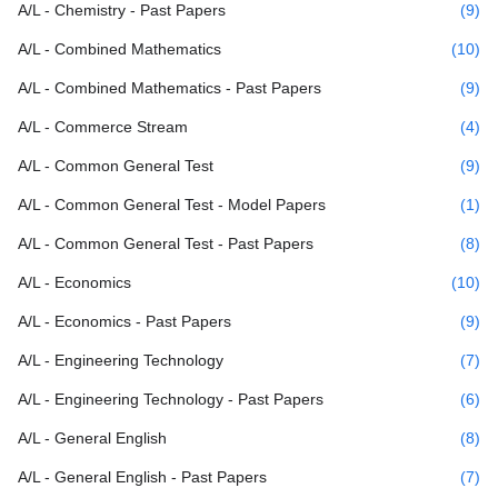
A/L - Chemistry - Past Papers
(9)
A/L - Combined Mathematics
(10)
A/L - Combined Mathematics - Past Papers
(9)
A/L - Commerce Stream
(4)
A/L - Common General Test
(9)
A/L - Common General Test - Model Papers
(1)
A/L - Common General Test - Past Papers
(8)
A/L - Economics
(10)
A/L - Economics - Past Papers
(9)
A/L - Engineering Technology
(7)
A/L - Engineering Technology - Past Papers
(6)
A/L - General English
(8)
A/L - General English - Past Papers
(7)