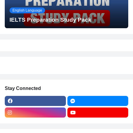
English Language
IELTS Preparation Study Pack
Stay Connected