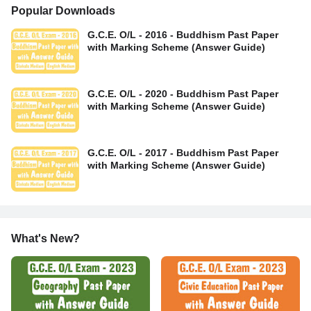
Popular Downloads
G.C.E. O/L - 2016 - Buddhism Past Paper
with Marking Scheme (Answer Guide)
G.C.E. O/L - 2020 - Buddhism Past Paper
with Marking Scheme (Answer Guide)
G.C.E. O/L - 2017 - Buddhism Past Paper
with Marking Scheme (Answer Guide)
What's New?