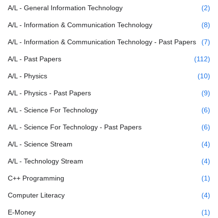
A/L - General Information Technology
(2)
A/L - Information & Communication Technology
(8)
A/L - Information & Communication Technology - Past Papers
(7)
A/L - Past Papers
(112)
A/L - Physics
(10)
A/L - Physics - Past Papers
(9)
A/L - Science For Technology
(6)
A/L - Science For Technology - Past Papers
(6)
A/L - Science Stream
(4)
A/L - Technology Stream
(4)
C++ Programming
(1)
Computer Literacy
(4)
E-Money
(1)