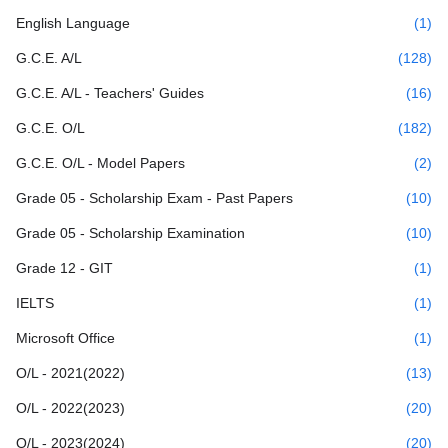
English Language
(1)
G.C.E. A/L
(128)
G.C.E. A/L - Teachers' Guides
(16)
G.C.E. O/L
(182)
G.C.E. O/L - Model Papers
(2)
Grade 05 - Scholarship Exam - Past Papers
(10)
Grade 05 - Scholarship Examination
(10)
Grade 12 - GIT
(1)
IELTS
(1)
Microsoft Office
(1)
O/L - 2021(2022)
(13)
O/L - 2022(2023)
(20)
O/L - 2023(2024)
(20)