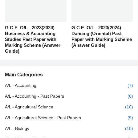
G.C.E. O/L - 2023(2024)
G.C.E. O/L - 2023(2024) -
Business & Accounting
Dancing (Oriental) Past
Studies Past Paper with
Paper with Marking Scheme
Marking Scheme (Answer
(Answer Guide)
Guide)
Main Categories
A/L - Accounting
(7)
A/L - Accounting - Past Papers
(6)
A/L - Agricultural Science
(10)
A/L - Agricultural Science - Past Papers
(9)
A/L - Biology
(10)