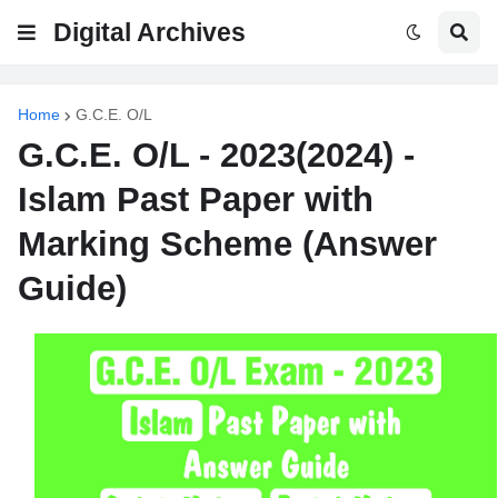
Digital Archives
Home
G.C.E. O/L
G.C.E. O/L - 2023(2024) -
Islam Past Paper with
Marking Scheme (Answer
Guide)