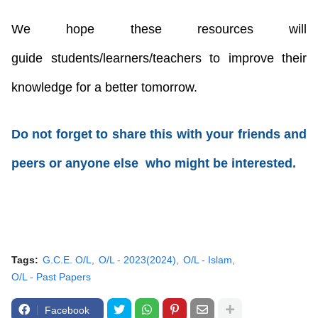
We hope these resources will
guide
students/learners/teachers
to improve their
knowledge for a better tomorrow.
Do not forget to share this with your friends and
peers or anyone else who might be interested.
Tags:
G.C.E. O/L
O/L - 2023(2024)
O/L - Islam
O/L - Past Papers
Facebook