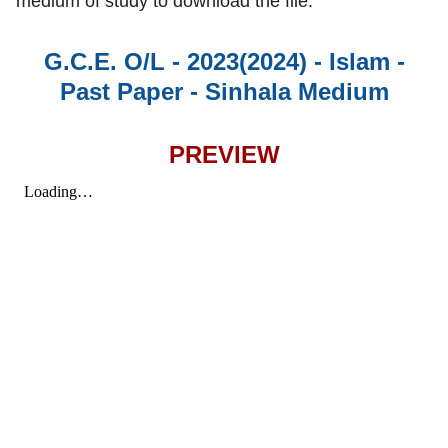
medium of study to download the file.
G.C.E. O/L - 2023(2024) - Islam -
Past Paper - Sinhala Medium
PREVIEW