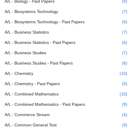
A/L - Biology - Past Papers
(9)
A/L - Biosystems Technology
(7)
A/L - Biosystems Technology - Past Papers
(6)
A/L - Business Statistics
(7)
A/L - Business Statistics - Past Papers
(6)
A/L - Business Studies
(7)
A/L - Business Studies - Past Papers
(6)
A/L - Chemistry
(10)
A/L - Chemistry - Past Papers
(9)
A/L - Combined Mathematics
(10)
A/L - Combined Mathematics - Past Papers
(9)
A/L - Commerce Stream
(4)
A/L - Common General Test
(9)