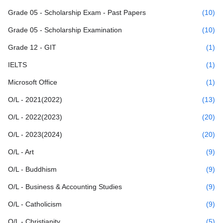
Grade 05 - Scholarship Exam - Past Papers
(10)
Grade 05 - Scholarship Examination
(10)
Grade 12 - GIT
(1)
IELTS
(1)
Microsoft Office
(1)
O/L - 2021(2022)
(13)
O/L - 2022(2023)
(20)
O/L - 2023(2024)
(20)
O/L - Art
(9)
O/L - Buddhism
(9)
O/L - Business & Accounting Studies
(9)
O/L - Catholicism
(9)
O/L - Christianity
(5)