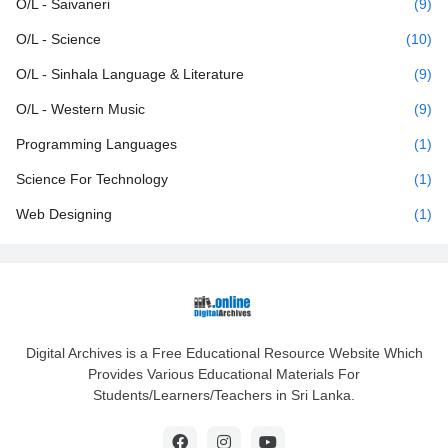
O/L - Saivaneri
(9)
O/L - Science
(10)
O/L - Sinhala Language & Literature
(9)
O/L - Western Music
(9)
Programming Languages
(1)
Science For Technology
(1)
Web Designing
(1)
Digital Archives is a Free Educational Resource Website Which
Provides Various Educational Materials For
Students/Learners/Teachers in Sri Lanka.