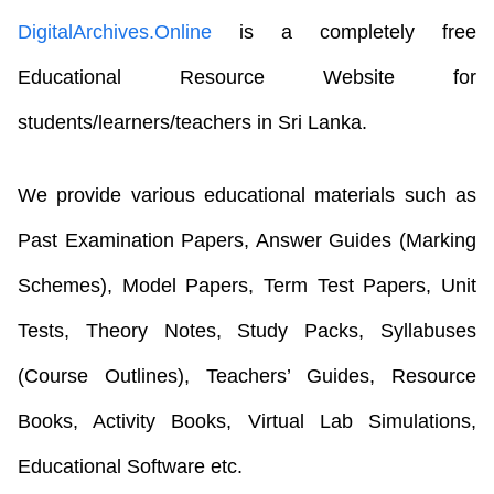
DigitalArchives.Online
is a completely free
Educational Resource Website for
students/learners/teachers in Sri Lanka.
We provide various educational materials such as
Past Examination Papers, Answer Guides (Marking
Schemes), Model Papers, Term Test Papers, Unit
Tests, Theory Notes, Study Packs, Syllabuses
(Course Outlines), Teachers’ Guides, Resource
Books, Activity Books, Virtual Lab Simulations,
Educational Software etc.