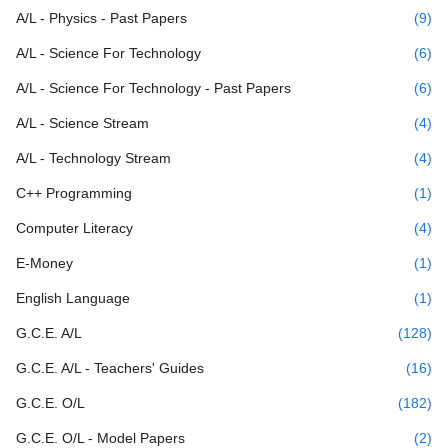
A/L - Physics - Past Papers
(9)
A/L - Science For Technology
(6)
A/L - Science For Technology - Past Papers
(6)
A/L - Science Stream
(4)
A/L - Technology Stream
(4)
C++ Programming
(1)
Computer Literacy
(4)
E-Money
(1)
English Language
(1)
G.C.E. A/L
(128)
G.C.E. A/L - Teachers' Guides
(16)
G.C.E. O/L
(182)
G.C.E. O/L - Model Papers
(2)