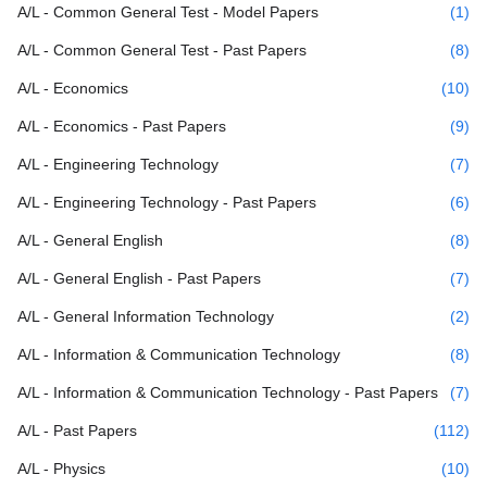
A/L - Common General Test - Model Papers
(1)
A/L - Common General Test - Past Papers
(8)
A/L - Economics
(10)
A/L - Economics - Past Papers
(9)
A/L - Engineering Technology
(7)
A/L - Engineering Technology - Past Papers
(6)
A/L - General English
(8)
A/L - General English - Past Papers
(7)
A/L - General Information Technology
(2)
A/L - Information & Communication Technology
(8)
A/L - Information & Communication Technology - Past Papers
(7)
A/L - Past Papers
(112)
A/L - Physics
(10)