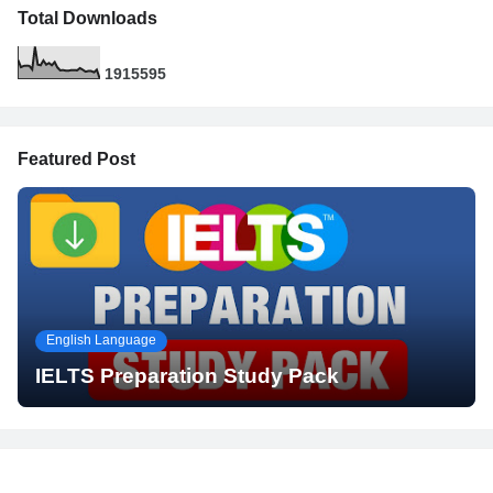
Total Downloads
1
9
1
5
5
9
5
Featured Post
English Language
IELTS Preparation Study Pack