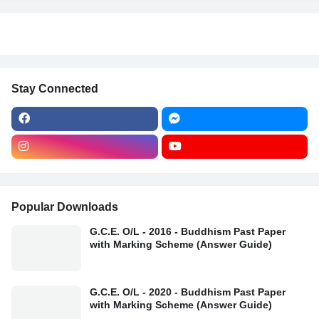
Stay Connected
Popular Downloads
G.C.E. O/L - 2016 - Buddhism Past Paper
with Marking Scheme (Answer Guide)
G.C.E. O/L - 2020 - Buddhism Past Paper
with Marking Scheme (Answer Guide)