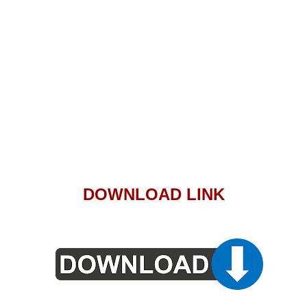
DOWNLOAD LINK