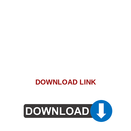
DOWNLOAD LINK