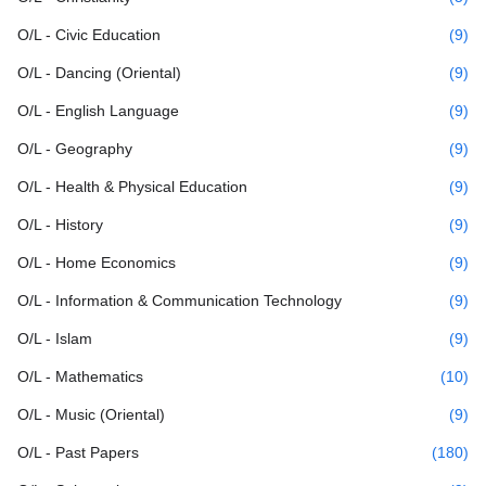
O/L - Civic Education
(9)
O/L - Dancing (Oriental)
(9)
O/L - English Language
(9)
O/L - Geography
(9)
O/L - Health & Physical Education
(9)
O/L - History
(9)
O/L - Home Economics
(9)
O/L - Information & Communication Technology
(9)
O/L - Islam
(9)
O/L - Mathematics
(10)
O/L - Music (Oriental)
(9)
O/L - Past Papers
(180)