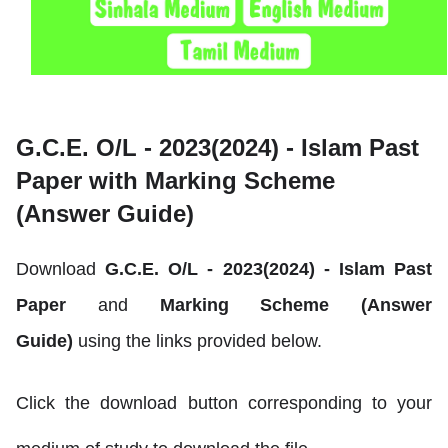
G.C.E. O/L - 2023(2024) -
Islam Past
Paper with Marking Scheme
(Answer Guide)
Download
G.C.E. O/L - 2023(2024) -
Islam
Past
Paper
and
Marking Scheme (Answer
Guide)
using the links provided below.
Click the download button corresponding to your