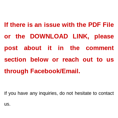
If there is an issue with the PDF File
or the DOWNLOAD LINK, please
post about it in the comment
section below or reach out to us
through Facebook/Email.
If you have any inquiries, do not hesitate to contact
us.