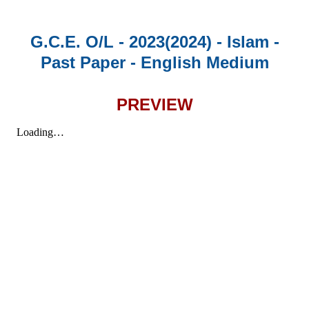
G.C.E. O/L - 2023(2024) - Islam -
Past Paper - English Medium
PREVIEW