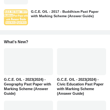
G.C.E. O/L - 2017 - Buddhism Past Paper
with Marking Scheme (Answer Guide)
What's New?
G.C.E. O/L - 2023(2024) -
G.C.E. O/L - 2023(2024) -
Geography Past Paper with
Civic Education Past Paper
Marking Scheme (Answer
with Marking Scheme
Guide)
(Answer Guide)