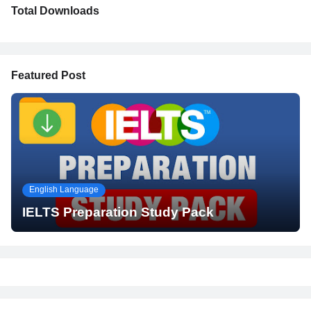
Total Downloads
Featured Post
English Language
IELTS Preparation Study Pack