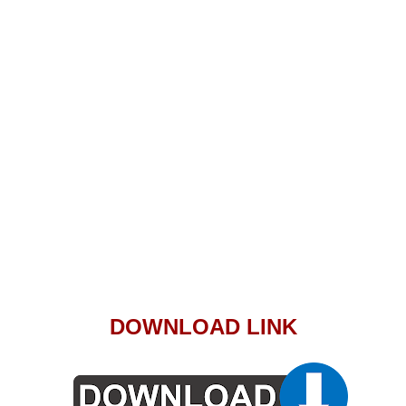
DOWNLOAD LINK