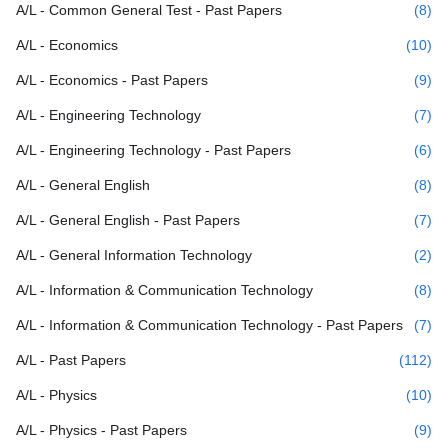
A/L - Common General Test - Past Papers
(8)
A/L - Economics
(10)
A/L - Economics - Past Papers
(9)
A/L - Engineering Technology
(7)
A/L - Engineering Technology - Past Papers
(6)
A/L - General English
(8)
A/L - General English - Past Papers
(7)
A/L - General Information Technology
(2)
A/L - Information & Communication Technology
(8)
A/L - Information & Communication Technology - Past Papers
(7)
A/L - Past Papers
(112)
A/L - Physics
(10)
A/L - Physics - Past Papers
(9)