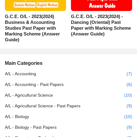
G.C.E. O/L - 2023(2024)
G.C.E. O/L - 2023(2024) -
Business & Accounting
Dancing (Oriental) Past
Studies Past Paper with
Paper with Marking Scheme
Marking Scheme (Answer
(Answer Guide)
Guide)
Main Categories
A/L - Accounting
(7)
A/L - Accounting - Past Papers
(6)
A/L - Agricultural Science
(10)
A/L - Agricultural Science - Past Papers
(9)
A/L - Biology
(10)
A/L - Biology - Past Papers
(9)