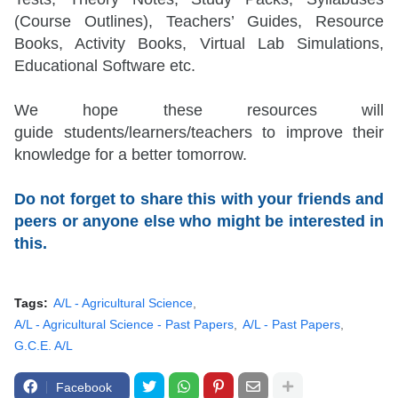
(Course Outlines), Teachers’ Guides, Resource
Books, Activity Books, Virtual Lab Simulations,
Educational Software etc.
We hope these resources will
guide
students/learners/teachers
to improve their
knowledge for a better tomorrow.
Do not forget to share this with your friends and
peers or anyone else who might be interested in
this.
Tags:
A/L - Agricultural Science
A/L - Agricultural Science - Past Papers
A/L - Past Papers
G.C.E. A/L
Facebook