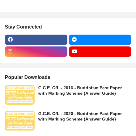
Stay Connected
Popular Downloads
G.C.E. O/L - 2016 - Buddhism Past Paper
with Marking Scheme (Answer Guide)
G.C.E. O/L - 2020 - Buddhism Past Paper
with Marking Scheme (Answer Guide)