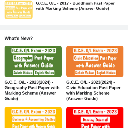
G.C.E. O/L - 2017 - Buddhism Past Paper
with Marking Scheme (Answer Guide)
What's New?
G.C.E. O/L - 2023(2024) -
G.C.E. O/L - 2023(2024) -
Geography Past Paper with
Civic Education Past Paper
Marking Scheme (Answer
with Marking Scheme
Guide)
(Answer Guide)