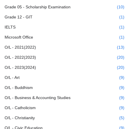
Grade 05 - Scholarship Examination
(10)
Grade 12 - GIT
(1)
IELTS
(1)
Microsoft Office
(1)
O/L - 2021(2022)
(13)
O/L - 2022(2023)
(20)
O/L - 2023(2024)
(20)
O/L - Art
(9)
O/L - Buddhism
(9)
O/L - Business & Accounting Studies
(9)
O/L - Catholicism
(9)
O/L - Christianity
(5)
O/L - Civic Education
(9)