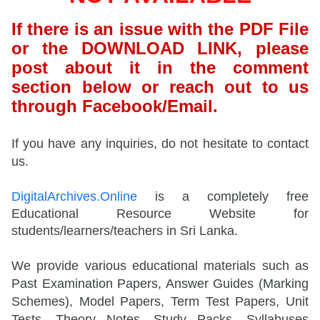
If there is an issue with the PDF File
or the DOWNLOAD LINK, please
post about it in the comment
section below or reach out to us
through Facebook/Email.
If you have any inquiries, do not hesitate to contact
us.
DigitalArchives.Online
is a completely free
Educational Resource Website for
students/learners/teachers in Sri Lanka.
We provide various educational materials such as
Past Examination Papers, Answer Guides (Marking
Schemes), Model Papers, Term Test Papers, Unit
Tests, Theory Notes, Study Packs, Syllabuses