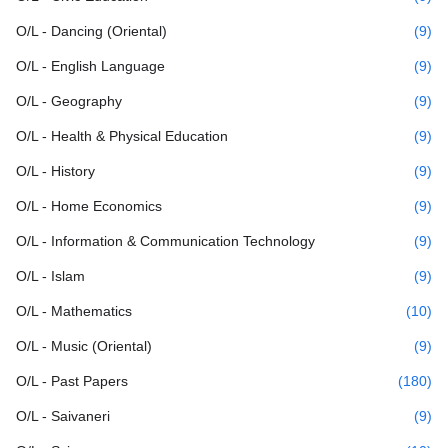
O/L - Dancing (Oriental)
(9)
O/L - English Language
(9)
O/L - Geography
(9)
O/L - Health & Physical Education
(9)
O/L - History
(9)
O/L - Home Economics
(9)
O/L - Information & Communication Technology
(9)
O/L - Islam
(9)
O/L - Mathematics
(10)
O/L - Music (Oriental)
(9)
O/L - Past Papers
(180)
O/L - Saivaneri
(9)