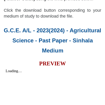
Click the download button corresponding to your
medium of study to download the file.
G.C.E. A/L - 2023(2024) - Agricultural
Science - Past Paper
- Sinhala
Medium
PREVIEW