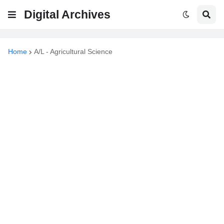
Digital Archives
Home
A/L - Agricultural Science