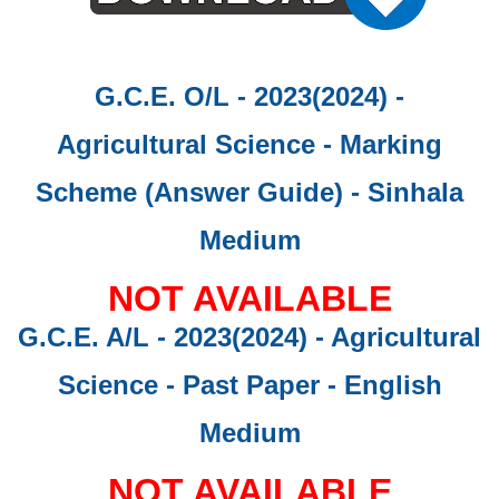
G.C.E. O/L - 2023(2024) -
Agricultural Science - Marking
Scheme (Answer Guide)
- Sinhala
Medium
NOT AVAILABLE
G.C.E. A/L - 2023(2024) - Agricultural
Science - Past Paper
- English
Medium
NOT AVAILABLE