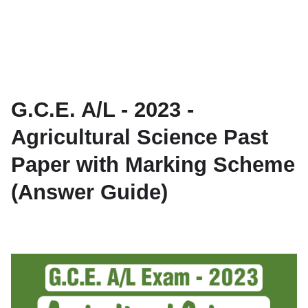
G.C.E. A/L - 2023 -
Agricultural Science Past
Paper with Marking Scheme
(Answer Guide)