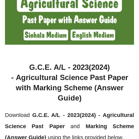
G.C.E. A/L - 2023(2024)
-
Agricultural Science Past Paper
with Marking Scheme (Answer
Guide)
Download
G.C.E. A/L - 2023(2024) -
Agricultural
Science
Past Paper
and
Marking Scheme
(Answer Guide)
using the links provided below.