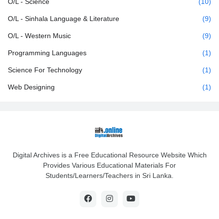
O/L - Science
(10)
O/L - Sinhala Language & Literature
(9)
O/L - Western Music
(9)
Programming Languages
(1)
Science For Technology
(1)
Web Designing
(1)
Digital Archives is a Free Educational Resource Website Which
Provides Various Educational Materials For
Students/Learners/Teachers in Sri Lanka.