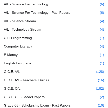
A/L - Science For Technology
(6)
A/L - Science For Technology - Past Papers
(6)
A/L - Science Stream
(4)
A/L - Technology Stream
(4)
C++ Programming
(1)
Computer Literacy
(4)
E-Money
(1)
English Language
(1)
G.C.E. A/L
(128)
G.C.E. A/L - Teachers' Guides
(16)
G.C.E. O/L
(182)
G.C.E. O/L - Model Papers
(2)
Grade 05 - Scholarship Exam - Past Papers
(10)