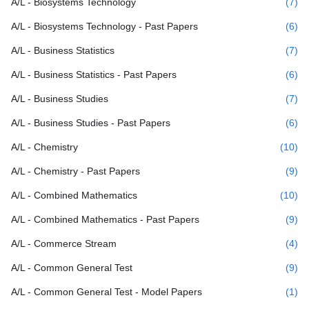
A/L - Biosystems Technology
(7)
A/L - Biosystems Technology - Past Papers
(6)
A/L - Business Statistics
(7)
A/L - Business Statistics - Past Papers
(6)
A/L - Business Studies
(7)
A/L - Business Studies - Past Papers
(6)
A/L - Chemistry
(10)
A/L - Chemistry - Past Papers
(9)
A/L - Combined Mathematics
(10)
A/L - Combined Mathematics - Past Papers
(9)
A/L - Commerce Stream
(4)
A/L - Common General Test
(9)
A/L - Common General Test - Model Papers
(1)