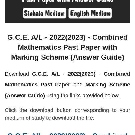
G.C.E. A/L - 2022(2023) -
Combined
Mathematics Past Paper with
Marking Scheme (Answer Guide)
Download
G.C.E. A/L - 2022(2023) -
Combined
Mathematics
Past Paper
and
Marking Scheme
(Answer Guide)
using the links provided below.
Click the download button corresponding to your
medium of study to download the file.