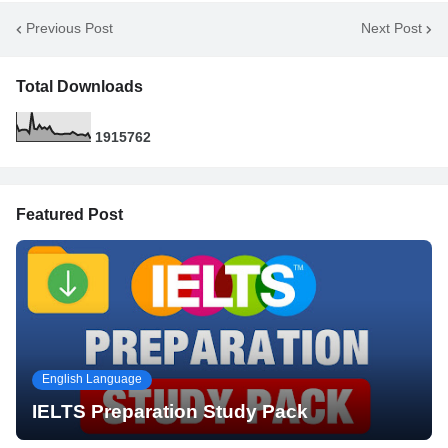
Previous Post
Next Post
Total Downloads
1
9
1
5
7
6
2
Featured Post
English Language
IELTS Preparation Study Pack