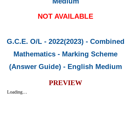
Medium
NOT AVAILABLE
G.C.E. O/L - 2022(2023) - Combined
Mathematics - Marking Scheme
(Answer Guide)
- English Medium
PREVIEW