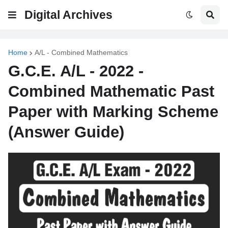
Digital Archives
Home
A/L - Combined Mathematics
G.C.E. A/L - 2022 -
Combined Mathematic Past
Paper with Marking Scheme
(Answer Guide)