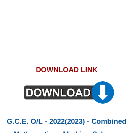
DOWNLOAD LINK
G.C.E. O/L - 2022(2023) - Combined