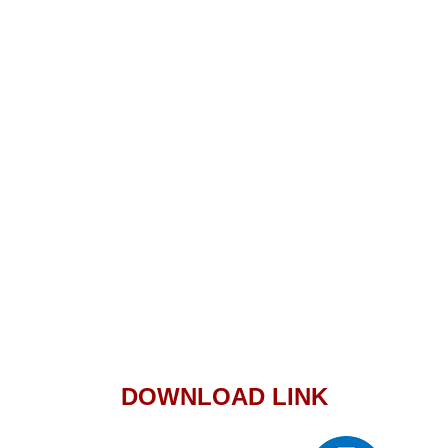
DOWNLOAD LINK