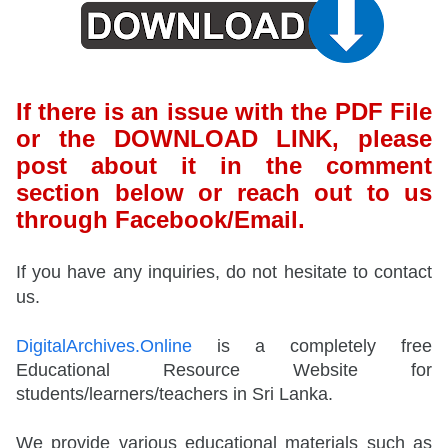
If there is an issue with the PDF File
or the DOWNLOAD LINK, please
post about it in the comment
section below or reach out to us
through Facebook/Email.
If you have any inquiries, do not hesitate to contact
us.
DigitalArchives.Online
is a completely free
Educational Resource Website for
students/learners/teachers in Sri Lanka.
We provide various educational materials such as