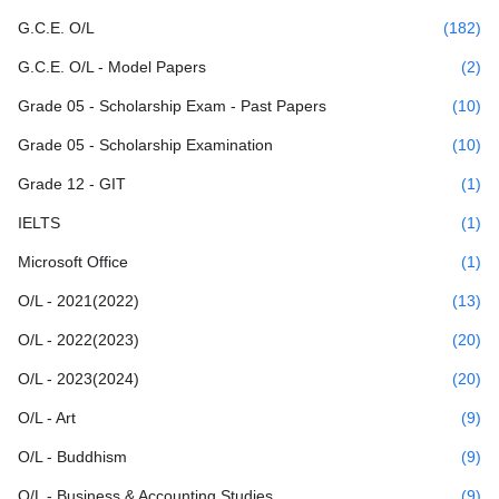
G.C.E. O/L
(182)
G.C.E. O/L - Model Papers
(2)
Grade 05 - Scholarship Exam - Past Papers
(10)
Grade 05 - Scholarship Examination
(10)
Grade 12 - GIT
(1)
IELTS
(1)
Microsoft Office
(1)
O/L - 2021(2022)
(13)
O/L - 2022(2023)
(20)
O/L - 2023(2024)
(20)
O/L - Art
(9)
O/L - Buddhism
(9)
O/L - Business & Accounting Studies
(9)