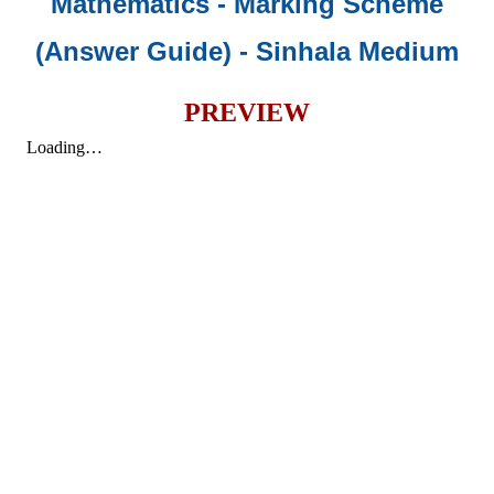
Mathematics - Marking Scheme
(Answer Guide)
- Sinhala Medium
PREVIEW