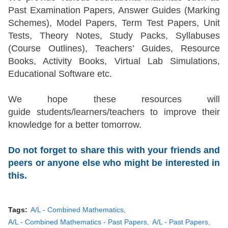
Past Examination Papers, Answer Guides (Marking
Schemes), Model Papers, Term Test Papers, Unit
Tests, Theory Notes, Study Packs, Syllabuses
(Course Outlines), Teachers’ Guides, Resource
Books, Activity Books, Virtual Lab Simulations,
Educational Software etc.
We hope these resources will
guide
students/learners/teachers
to improve their
knowledge for a better tomorrow.
Do not forget to share this with your friends and
peers or anyone else who might be interested in
this.
Tags:
A/L - Combined Mathematics
A/L - Combined Mathematics - Past Papers
A/L - Past Papers