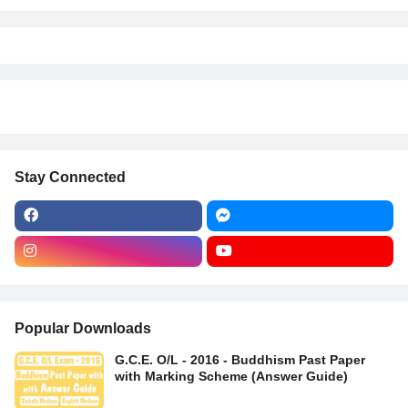
Stay Connected
Popular Downloads
G.C.E. O/L - 2016 - Buddhism Past Paper
with Marking Scheme (Answer Guide)