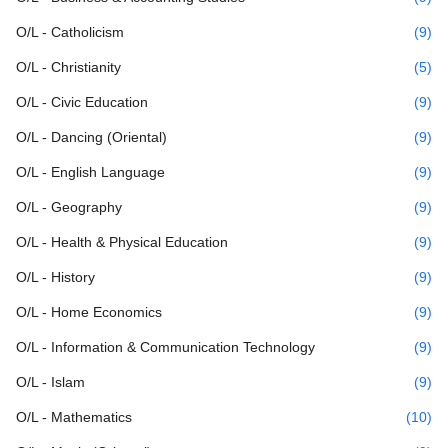
O/L - Catholicism
(9)
O/L - Christianity
(5)
O/L - Civic Education
(9)
O/L - Dancing (Oriental)
(9)
O/L - English Language
(9)
O/L - Geography
(9)
O/L - Health & Physical Education
(9)
O/L - History
(9)
O/L - Home Economics
(9)
O/L - Information & Communication Technology
(9)
O/L - Islam
(9)
O/L - Mathematics
(10)