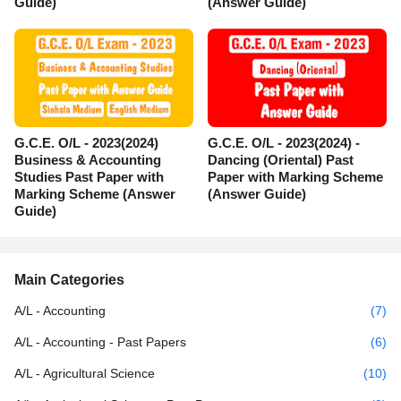
Guide)
(Answer Guide)
G.C.E. O/L - 2023(2024)
G.C.E. O/L - 2023(2024) -
Business & Accounting
Dancing (Oriental) Past
Studies Past Paper with
Paper with Marking Scheme
Marking Scheme (Answer
(Answer Guide)
Guide)
Main Categories
A/L - Accounting
(7)
A/L - Accounting - Past Papers
(6)
A/L - Agricultural Science
(10)