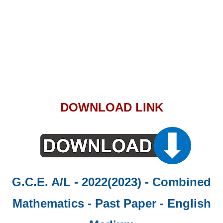
DOWNLOAD LINK
G.C.E. A/L - 2022(2023) - Combined
Mathematics - Past Paper
- English