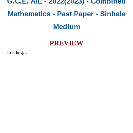
G.C.E. A/L - 2022(2023) - Combined
Mathematics - Past Paper
- Sinhala
Medium
PREVIEW