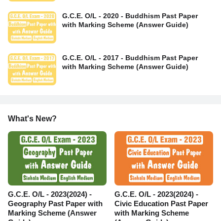
G.C.E. O/L - 2020 - Buddhism Past Paper
with Marking Scheme (Answer Guide)
G.C.E. O/L - 2017 - Buddhism Past Paper
with Marking Scheme (Answer Guide)
What's New?
G.C.E. O/L - 2023(2024) -
G.C.E. O/L - 2023(2024) -
Geography Past Paper with
Civic Education Past Paper
Marking Scheme (Answer
with Marking Scheme