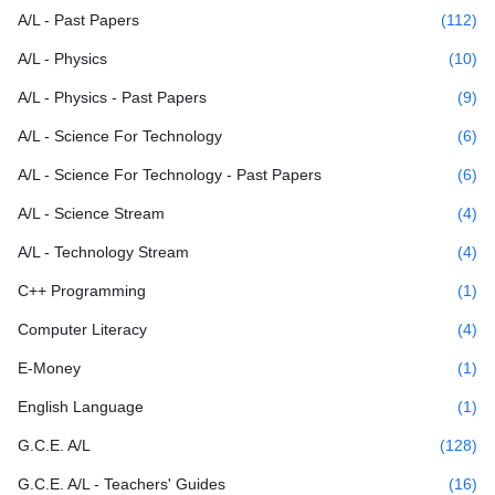
A/L - Past Papers
(112)
A/L - Physics
(10)
A/L - Physics - Past Papers
(9)
A/L - Science For Technology
(6)
A/L - Science For Technology - Past Papers
(6)
A/L - Science Stream
(4)
A/L - Technology Stream
(4)
C++ Programming
(1)
Computer Literacy
(4)
E-Money
(1)
English Language
(1)
G.C.E. A/L
(128)
G.C.E. A/L - Teachers' Guides
(16)