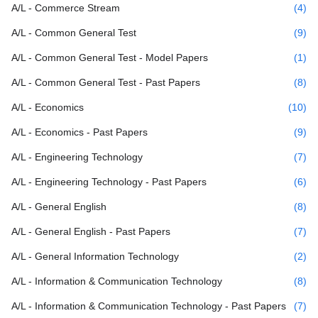
A/L - Commerce Stream
(4)
A/L - Common General Test
(9)
A/L - Common General Test - Model Papers
(1)
A/L - Common General Test - Past Papers
(8)
A/L - Economics
(10)
A/L - Economics - Past Papers
(9)
A/L - Engineering Technology
(7)
A/L - Engineering Technology - Past Papers
(6)
A/L - General English
(8)
A/L - General English - Past Papers
(7)
A/L - General Information Technology
(2)
A/L - Information & Communication Technology
(8)
A/L - Information & Communication Technology - Past Papers
(7)