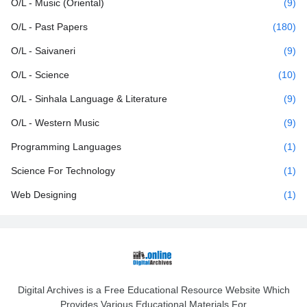
O/L - Music (Oriental)
(9)
O/L - Past Papers
(180)
O/L - Saivaneri
(9)
O/L - Science
(10)
O/L - Sinhala Language & Literature
(9)
O/L - Western Music
(9)
Programming Languages
(1)
Science For Technology
(1)
Web Designing
(1)
Digital Archives is a Free Educational Resource Website Which
Provides Various Educational Materials For