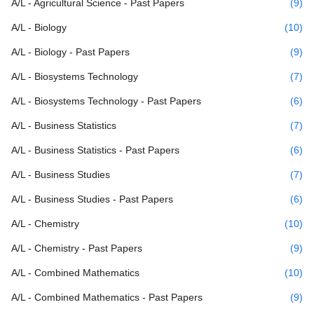
A/L - Agricultural Science - Past Papers
(9)
A/L - Biology
(10)
A/L - Biology - Past Papers
(9)
A/L - Biosystems Technology
(7)
A/L - Biosystems Technology - Past Papers
(6)
A/L - Business Statistics
(7)
A/L - Business Statistics - Past Papers
(6)
A/L - Business Studies
(7)
A/L - Business Studies - Past Papers
(6)
A/L - Chemistry
(10)
A/L - Chemistry - Past Papers
(9)
A/L - Combined Mathematics
(10)
A/L - Combined Mathematics - Past Papers
(9)