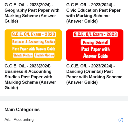
G.C.E. O/L - 2023(2024) -
G.C.E. O/L - 2023(2024) -
Geography Past Paper with
Civic Education Past Paper
Marking Scheme (Answer
with Marking Scheme
Guide)
(Answer Guide)
G.C.E. O/L - 2023(2024)
G.C.E. O/L - 2023(2024) -
Business & Accounting
Dancing (Oriental) Past
Studies Past Paper with
Paper with Marking Scheme
Marking Scheme (Answer
(Answer Guide)
Guide)
Main Categories
A/L - Accounting
(7)