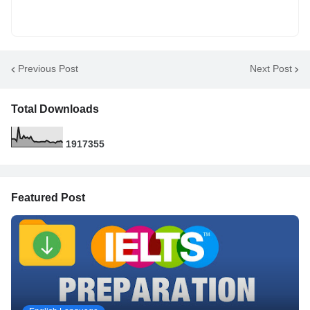
Previous Post
Next Post
Total Downloads
1
9
1
7
3
5
5
Featured Post