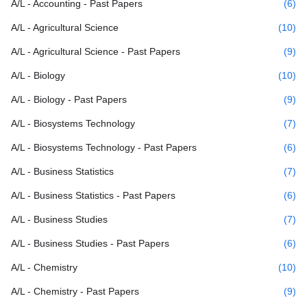
A/L - Accounting - Past Papers
(6)
A/L - Agricultural Science
(10)
A/L - Agricultural Science - Past Papers
(9)
A/L - Biology
(10)
A/L - Biology - Past Papers
(9)
A/L - Biosystems Technology
(7)
A/L - Biosystems Technology - Past Papers
(6)
A/L - Business Statistics
(7)
A/L - Business Statistics - Past Papers
(6)
A/L - Business Studies
(7)
A/L - Business Studies - Past Papers
(6)
A/L - Chemistry
(10)
A/L - Chemistry - Past Papers
(9)