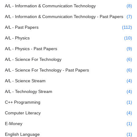
A/L - Information & Communication Technology
(8)
A/L - Information & Communication Technology - Past Papers
(7)
A/L - Past Papers
(112)
A/L - Physics
(10)
A/L - Physics - Past Papers
(9)
A/L - Science For Technology
(6)
A/L - Science For Technology - Past Papers
(6)
A/L - Science Stream
(4)
A/L - Technology Stream
(4)
C++ Programming
(1)
Computer Literacy
(4)
E-Money
(1)
English Language
(1)