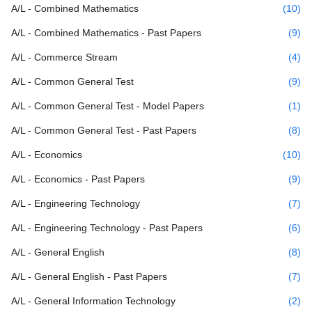
A/L - Combined Mathematics
(10)
A/L - Combined Mathematics - Past Papers
(9)
A/L - Commerce Stream
(4)
A/L - Common General Test
(9)
A/L - Common General Test - Model Papers
(1)
A/L - Common General Test - Past Papers
(8)
A/L - Economics
(10)
A/L - Economics - Past Papers
(9)
A/L - Engineering Technology
(7)
A/L - Engineering Technology - Past Papers
(6)
A/L - General English
(8)
A/L - General English - Past Papers
(7)
A/L - General Information Technology
(2)