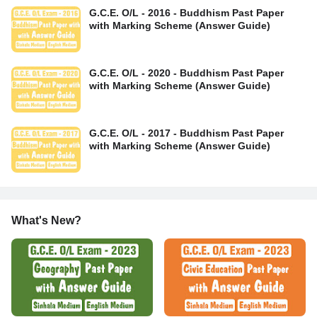
G.C.E. O/L - 2016 - Buddhism Past Paper
with Marking Scheme (Answer Guide)
G.C.E. O/L - 2020 - Buddhism Past Paper
with Marking Scheme (Answer Guide)
G.C.E. O/L - 2017 - Buddhism Past Paper
with Marking Scheme (Answer Guide)
What's New?