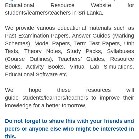
Educational Resource Website for
students/learners/teachers in Sri Lanka.
We provide various educational materials such as
Past Examination Papers, Answer Guides (Marking
Schemes), Model Papers, Term Test Papers, Unit
Tests, Theory Notes, Study Packs, Syllabuses
(Course Outlines), Teachers’ Guides, Resource
Books, Activity Books, Virtual Lab Simulations,
Educational Software etc.
We hope these resources will
guide
students/learners/teachers
to improve their
knowledge for a better tomorrow.
Do not forget to share this with your friends and
peers or anyone else who might be interested in
this.