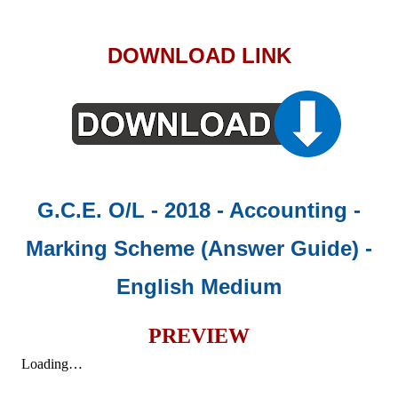
DOWNLOAD LINK
G.C.E. O/L - 2018 - Accounting -
Marking Scheme (Answer Guide)
-
English Medium
PREVIEW