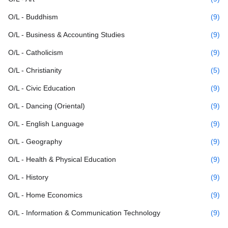
O/L - Buddhism
(9)
O/L - Business & Accounting Studies
(9)
O/L - Catholicism
(9)
O/L - Christianity
(5)
O/L - Civic Education
(9)
O/L - Dancing (Oriental)
(9)
O/L - English Language
(9)
O/L - Geography
(9)
O/L - Health & Physical Education
(9)
O/L - History
(9)
O/L - Home Economics
(9)
O/L - Information & Communication Technology
(9)