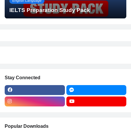
English Language
IELTS Preparation Study Pack
Stay Connected
Popular Downloads