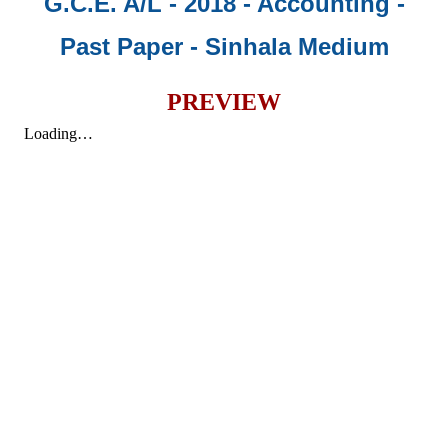
G.C.E. A/L - 2018 - Accounting -
Past Paper
- Sinhala Medium
PREVIEW