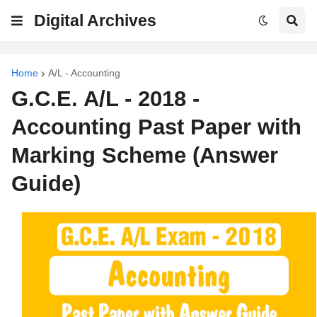
Digital Archives
Home
A/L - Accounting
G.C.E. A/L - 2018 -
Accounting Past Paper with
Marking Scheme (Answer
Guide)