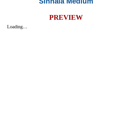
Sinhala Medium
PREVIEW