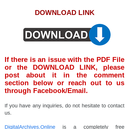
DOWNLOAD LINK
If there is an issue with the PDF File
or the DOWNLOAD LINK, please
post about it in the comment
section below or reach out to us
through Facebook/Email.
If you have any inquiries, do not hesitate to contact
us.
DigitalArchives.Online
is a completely free