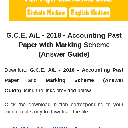
G.C.E. A/L - 2018 -
Accounting Past
Paper with Marking Scheme
(Answer Guide)
Download
G.C.E. A/L - 2018 -
Accounting
Past
Paper
and
Marking Scheme (Answer
Guide)
using the links provided below.
Click the download button corresponding to your
medium of study to download the file.