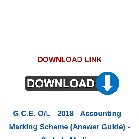
DOWNLOAD LINK
G.C.E. O/L - 2018 - Accounting -
Marking Scheme (Answer Guide)
-