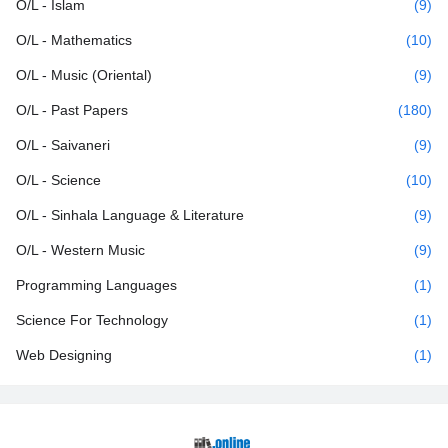
O/L - Islam
(9)
O/L - Mathematics
(10)
O/L - Music (Oriental)
(9)
O/L - Past Papers
(180)
O/L - Saivaneri
(9)
O/L - Science
(10)
O/L - Sinhala Language & Literature
(9)
O/L - Western Music
(9)
Programming Languages
(1)
Science For Technology
(1)
Web Designing
(1)