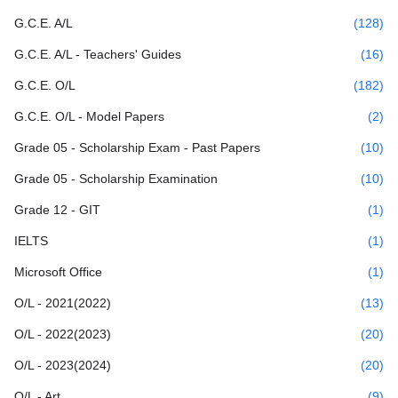
G.C.E. A/L
(128)
G.C.E. A/L - Teachers' Guides
(16)
G.C.E. O/L
(182)
G.C.E. O/L - Model Papers
(2)
Grade 05 - Scholarship Exam - Past Papers
(10)
Grade 05 - Scholarship Examination
(10)
Grade 12 - GIT
(1)
IELTS
(1)
Microsoft Office
(1)
O/L - 2021(2022)
(13)
O/L - 2022(2023)
(20)
O/L - 2023(2024)
(20)
O/L - Art
(9)