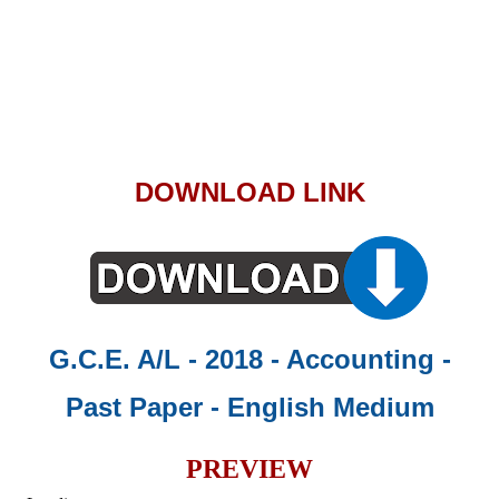
DOWNLOAD LINK
G.C.E. A/L - 2018 - Accounting -
Past Paper
- English Medium
PREVIEW