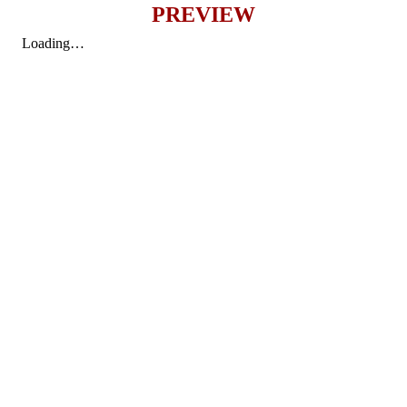
PREVIEW