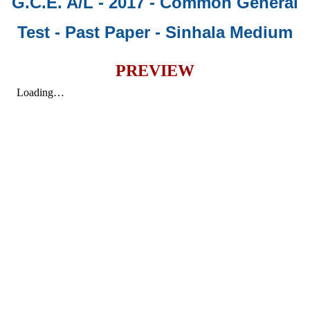
G.C.E. A/L - 2017 - Common General
Test - Past Paper
- Sinhala Medium
PREVIEW