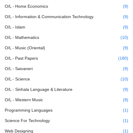
O/L - Home Economics
(9)
O/L - Information & Communication Technology
(9)
O/L - Islam
(9)
O/L - Mathematics
(10)
O/L - Music (Oriental)
(9)
O/L - Past Papers
(180)
O/L - Saivaneri
(9)
O/L - Science
(10)
O/L - Sinhala Language & Literature
(9)
O/L - Western Music
(9)
Programming Languages
(1)
Science For Technology
(1)
Web Designing
(1)