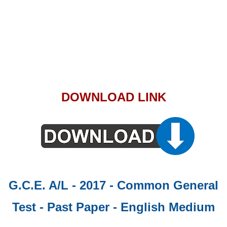
DOWNLOAD LINK
G.C.E. A/L - 2017 - Common General
Test - Past Paper
- English Medium