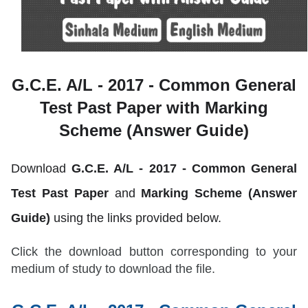
G.C.E. A/L - 2017 -
Common General
Test Past Paper with Marking
Scheme (Answer Guide)
Download
G.C.E. A/L - 2017 -
Common General
Test
Past Paper
and
Marking Scheme (Answer
Guide)
using the links provided below.
Click the download button corresponding to your
medium of study to download the file.