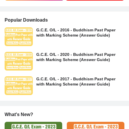
Popular Downloads
G.C.E. O/L - 2016 - Buddhism Past Paper
with Marking Scheme (Answer Guide)
G.C.E. O/L - 2020 - Buddhism Past Paper
with Marking Scheme (Answer Guide)
G.C.E. O/L - 2017 - Buddhism Past Paper
with Marking Scheme (Answer Guide)
What's New?