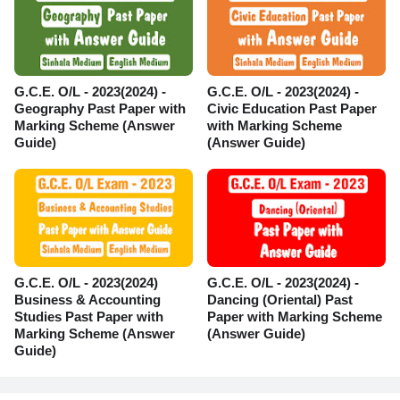
G.C.E. O/L - 2023(2024) -
G.C.E. O/L - 2023(2024) -
Geography Past Paper with
Civic Education Past Paper
Marking Scheme (Answer
with Marking Scheme
Guide)
(Answer Guide)
G.C.E. O/L - 2023(2024)
G.C.E. O/L - 2023(2024) -
Business & Accounting
Dancing (Oriental) Past
Studies Past Paper with
Paper with Marking Scheme
Marking Scheme (Answer
(Answer Guide)
Guide)