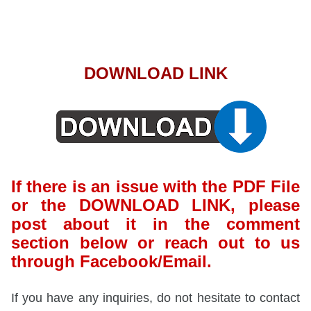
DOWNLOAD LINK
If there is an issue with the PDF File
or the DOWNLOAD LINK, please
post about it in the comment
section below or reach out to us
through Facebook/Email.
If you have any inquiries, do not hesitate to contact