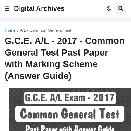
Digital Archives
Home
A/L - Common General Test
G.C.E. A/L - 2017 - Common
General Test Past Paper
with Marking Scheme
(Answer Guide)