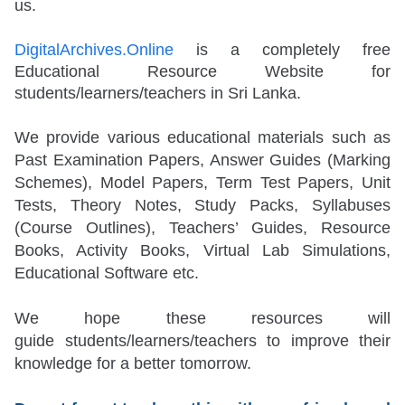
us.
DigitalArchives.Online
is a completely free
Educational Resource Website for
students/learners/teachers in Sri Lanka.
We provide various educational materials such as
Past Examination Papers, Answer Guides (Marking
Schemes), Model Papers, Term Test Papers, Unit
Tests, Theory Notes, Study Packs, Syllabuses
(Course Outlines), Teachers’ Guides, Resource
Books, Activity Books, Virtual Lab Simulations,
Educational Software etc.
We hope these resources will
guide
students/learners/teachers
to improve their
knowledge for a better tomorrow.