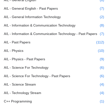
A/L - General English - Past Papers
(7)
A/L - General Information Technology
(2)
A/L - Information & Communication Technology
(8)
A/L - Information & Communication Technology - Past Papers
(7)
A/L - Past Papers
(112)
A/L - Physics
(10)
A/L - Physics - Past Papers
(9)
A/L - Science For Technology
(6)
A/L - Science For Technology - Past Papers
(6)
A/L - Science Stream
(4)
A/L - Technology Stream
(4)
C++ Programming
(1)