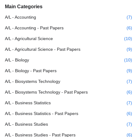
Main Categories
A/L - Accounting
(7)
A/L - Accounting - Past Papers
(6)
A/L - Agricultural Science
(10)
A/L - Agricultural Science - Past Papers
(9)
A/L - Biology
(10)
A/L - Biology - Past Papers
(9)
A/L - Biosystems Technology
(7)
A/L - Biosystems Technology - Past Papers
(6)
A/L - Business Statistics
(7)
A/L - Business Statistics - Past Papers
(6)
A/L - Business Studies
(7)
A/L - Business Studies - Past Papers
(6)