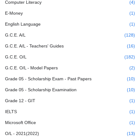
Computer Literacy
(4)
E-Money
(1)
English Language
(1)
G.C.E. A/L
(128)
G.C.E. A/L - Teachers' Guides
(16)
G.C.E. O/L
(182)
G.C.E. O/L - Model Papers
(2)
Grade 05 - Scholarship Exam - Past Papers
(10)
Grade 05 - Scholarship Examination
(10)
Grade 12 - GIT
(1)
IELTS
(1)
Microsoft Office
(1)
O/L - 2021(2022)
(13)