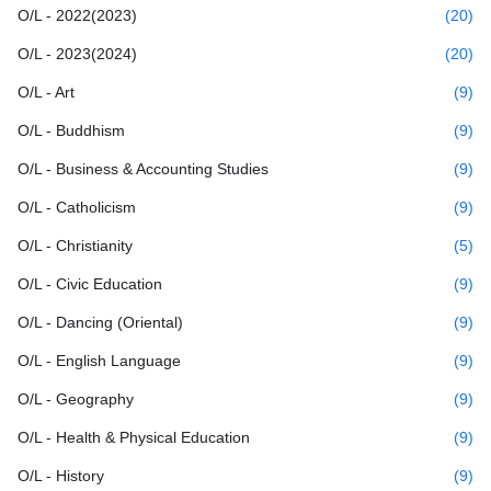
O/L - 2022(2023)
(20)
O/L - 2023(2024)
(20)
O/L - Art
(9)
O/L - Buddhism
(9)
O/L - Business & Accounting Studies
(9)
O/L - Catholicism
(9)
O/L - Christianity
(5)
O/L - Civic Education
(9)
O/L - Dancing (Oriental)
(9)
O/L - English Language
(9)
O/L - Geography
(9)
O/L - Health & Physical Education
(9)
O/L - History
(9)