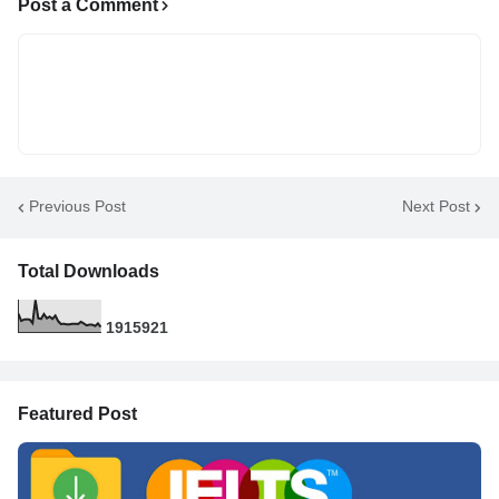
Post a Comment
Previous Post
Next Post
Total Downloads
1
9
1
5
9
2
1
Featured Post