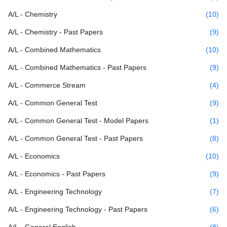
A/L - Chemistry
(10)
A/L - Chemistry - Past Papers
(9)
A/L - Combined Mathematics
(10)
A/L - Combined Mathematics - Past Papers
(9)
A/L - Commerce Stream
(4)
A/L - Common General Test
(9)
A/L - Common General Test - Model Papers
(1)
A/L - Common General Test - Past Papers
(8)
A/L - Economics
(10)
A/L - Economics - Past Papers
(9)
A/L - Engineering Technology
(7)
A/L - Engineering Technology - Past Papers
(6)
A/L - General English
(8)