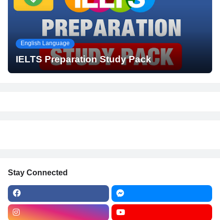
English Language
IELTS Preparation Study Pack
Stay Connected