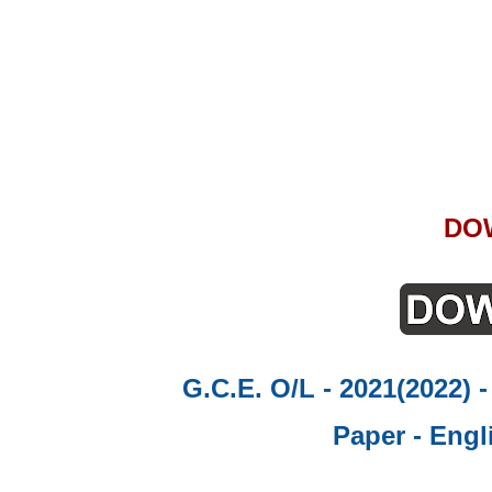
DO
G.C.E. O/L - 2021(2022) 
Paper - Engl