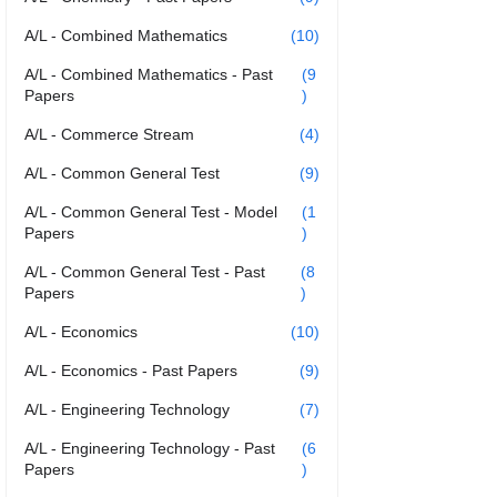
A/L - Combined Mathematics
(10)
A/L - Combined Mathematics - Past
(9
Papers
)
A/L - Commerce Stream
(4)
A/L - Common General Test
(9)
A/L - Common General Test - Model
(1
Papers
)
A/L - Common General Test - Past
(8
Papers
)
A/L - Economics
(10)
A/L - Economics - Past Papers
(9)
A/L - Engineering Technology
(7)
A/L - Engineering Technology - Past
(6
Papers
)