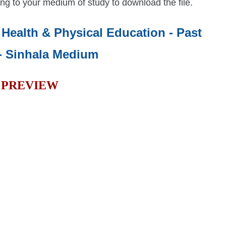
ng to your medium of study to download the file.
- Health & Physical Education - Past
- Sinhala Medium
PREVIEW