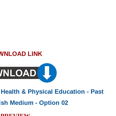
WNLOAD LINK
- Health & Physical Education - Past
ish Medium - Option 02