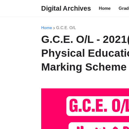
Digital Archives
Home
Grad
Home
G.C.E. O/L
G.C.E. O/L - 2021
Physical Educati
Marking Scheme 