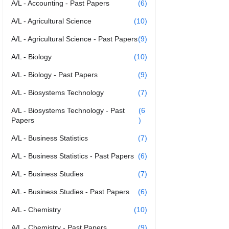
A/L - Accounting - Past Papers
(6)
A/L - Agricultural Science
(10)
A/L - Agricultural Science - Past Papers
(9)
A/L - Biology
(10)
A/L - Biology - Past Papers
(9)
A/L - Biosystems Technology
(7)
A/L - Biosystems Technology - Past
(6
Papers
)
A/L - Business Statistics
(7)
A/L - Business Statistics - Past Papers
(6)
A/L - Business Studies
(7)
A/L - Business Studies - Past Papers
(6)
A/L - Chemistry
(10)
A/L - Chemistry - Past Papers
(9)