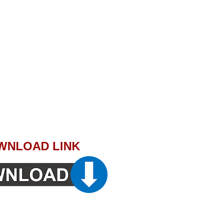
WNLOAD LINK