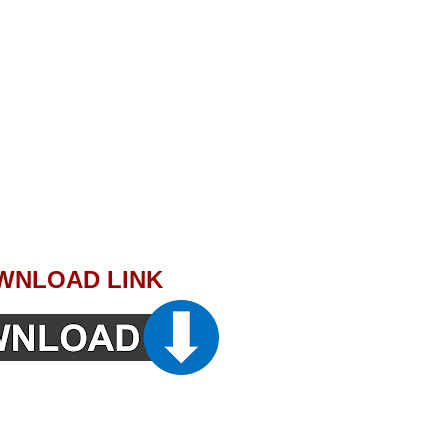
WNLOAD LINK