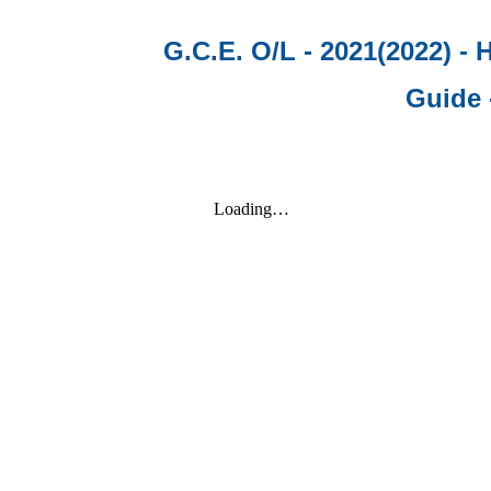
G.C.E. O/L - 2021(2022) -
Guide 