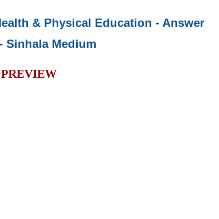
 Health & Physical Education - Answer
- Sinhala Medium
PREVIEW