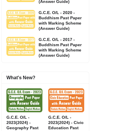
(Answer Guide)
G.C.E. O/L - 2020 -
Buddhism Past Paper
with Marking Scheme
(Answer Guide)
G.C.E. O/L - 2017 -
Buddhism Past Paper
with Marking Scheme
(Answer Guide)
What's New?
G.C.E. O/L -
G.C.E. O/L -
2023(2024) -
2023(2024) - Civic
Geography Past
Education Past