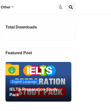
Other
Total Downloads
Featured Post
English Language
IELTS Preparation Study
Pack