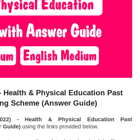
-
Health & Physical Education Past
ing Scheme (Answer Guide)
2022) -
Health & Physical Education
Past
 Guide)
using the links provided below.