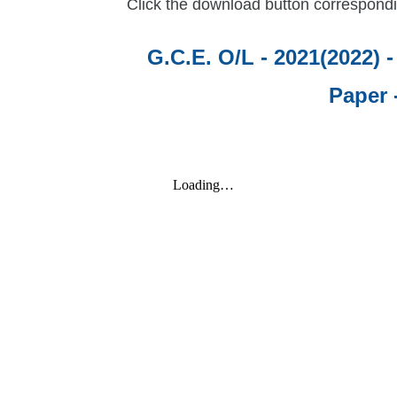
Click the download button correspondi
G.C.E. O/L - 2021(2022) 
Paper 