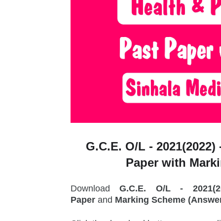
G.C.E. O/L - 2021(2022) 
Paper with Mark
Download
G.C.E. O/L - 2021(
Paper
and
Marking Scheme (Answer