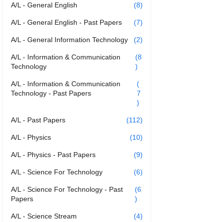
A/L - General English
(8)
A/L - General English - Past Papers
(7)
A/L - General Information Technology
(2)
A/L - Information & Communication
(8
Technology
)
A/L - Information & Communication
(
Technology - Past Papers
7
)
A/L - Past Papers
(112)
A/L - Physics
(10)
A/L - Physics - Past Papers
(9)
A/L - Science For Technology
(6)
A/L - Science For Technology - Past
(6
Papers
)
A/L - Science Stream
(4)