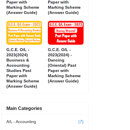
Paper with
Paper with
Marking Scheme
Marking Scheme
(Answer Guide)
(Answer Guide)
G.C.E. O/L -
G.C.E. O/L -
2023(2024)
2023(2024) -
Business &
Dancing
Accounting
(Oriental) Past
Studies Past
Paper with
Paper with
Marking Scheme
Marking Scheme
(Answer Guide)
(Answer Guide)
Main Categories
A/L - Accounting
(7)