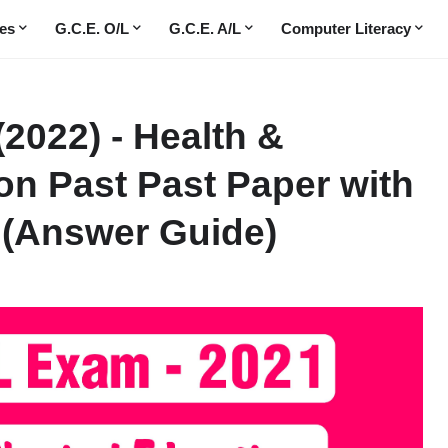
es
G.C.E. O/L
G.C.E. A/L
Computer Literacy
(2022) - Health &
on Past Past Paper with
(Answer Guide)