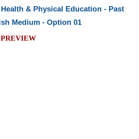
- Health & Physical Education - Past
ish Medium - Option 01
PREVIEW