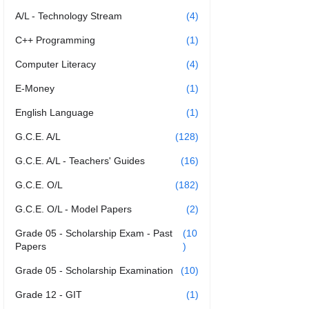
A/L - Technology Stream
(4)
C++ Programming
(1)
Computer Literacy
(4)
E-Money
(1)
English Language
(1)
G.C.E. A/L
(128)
G.C.E. A/L - Teachers' Guides
(16)
G.C.E. O/L
(182)
G.C.E. O/L - Model Papers
(2)
Grade 05 - Scholarship Exam - Past
(10
Papers
)
Grade 05 - Scholarship Examination
(10)
Grade 12 - GIT
(1)