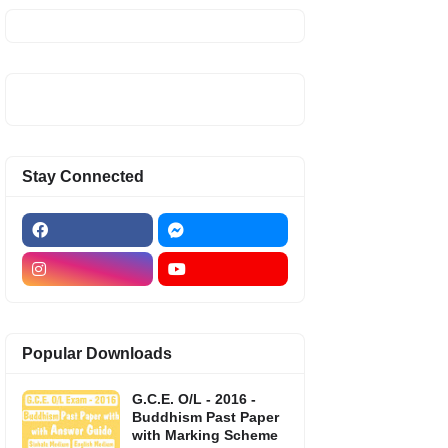
Stay Connected
Popular Downloads
G.C.E. O/L - 2016 -
Buddhism Past Paper
with Marking Scheme