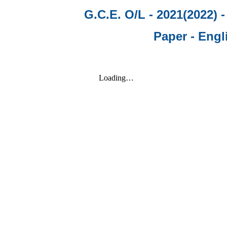
G.C.E. O/L - 2021(2022) 
Paper - Engl