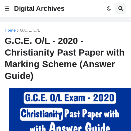
Digital Archives
Home
G.C.E. O/L
G.C.E. O/L - 2020 -
Christianity Past Paper with
Marking Scheme (Answer
Guide)