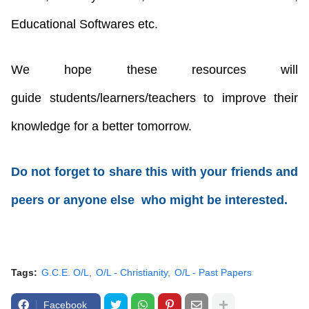
Educational Softwares etc.
We hope these resources will
guide
students/learners/teachers
to improve their
knowledge for a better tomorrow.
Do not forget to share this with your friends and
peers or anyone else who might be interested.
Tags:
G.C.E. O/L
O/L - Christianity
O/L - Past Papers
Facebook