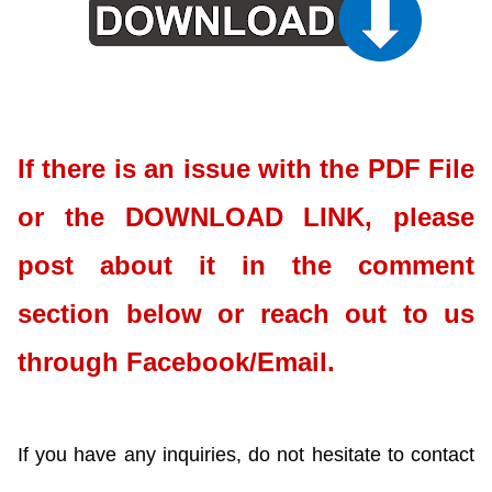
If there is an issue with the PDF File
or the DOWNLOAD LINK, please
post about it in the comment
section below or reach out to us
through Facebook/Email.
If you have any inquiries, do not hesitate to contact