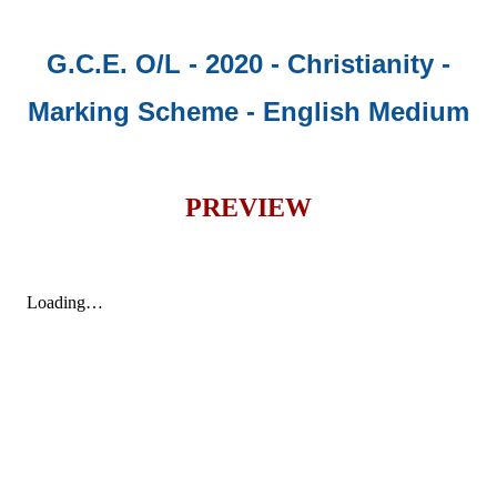
G.C.E. O/L - 2020 - Christianity -
Marking Scheme - English Medium
PREVIEW