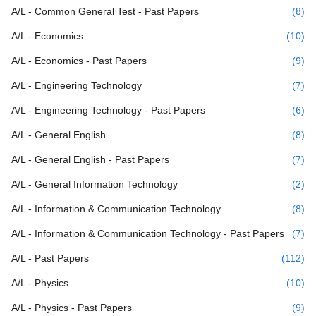
A/L - Common General Test - Past Papers
(8)
A/L - Economics
(10)
A/L - Economics - Past Papers
(9)
A/L - Engineering Technology
(7)
A/L - Engineering Technology - Past Papers
(6)
A/L - General English
(8)
A/L - General English - Past Papers
(7)
A/L - General Information Technology
(2)
A/L - Information & Communication Technology
(8)
A/L - Information & Communication Technology - Past Papers
(7)
A/L - Past Papers
(112)
A/L - Physics
(10)
A/L - Physics - Past Papers
(9)