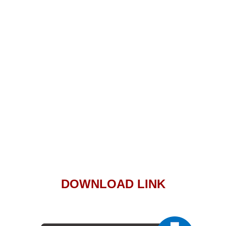
DOWNLOAD LINK