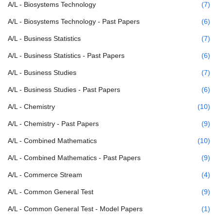
A/L - Biosystems Technology
(7)
A/L - Biosystems Technology - Past Papers
(6)
A/L - Business Statistics
(7)
A/L - Business Statistics - Past Papers
(6)
A/L - Business Studies
(7)
A/L - Business Studies - Past Papers
(6)
A/L - Chemistry
(10)
A/L - Chemistry - Past Papers
(9)
A/L - Combined Mathematics
(10)
A/L - Combined Mathematics - Past Papers
(9)
A/L - Commerce Stream
(4)
A/L - Common General Test
(9)
A/L - Common General Test - Model Papers
(1)