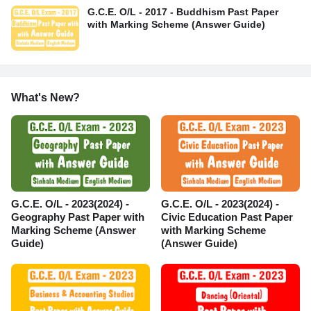
G.C.E. O/L - 2017 - Buddhism Past Paper
with Marking Scheme (Answer Guide)
What's New?
G.C.E. O/L - 2023(2024) -
G.C.E. O/L - 2023(2024) -
Geography Past Paper with
Civic Education Past Paper
Marking Scheme (Answer
with Marking Scheme
Guide)
(Answer Guide)