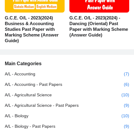
G.C.E. O/L - 2023(2024)
G.C.E. O/L - 2023(2024) -
Business & Accounting
Dancing (Oriental) Past
Studies Past Paper with
Paper with Marking Scheme
Marking Scheme (Answer
(Answer Guide)
Guide)
Main Categories
A/L - Accounting
(7)
A/L - Accounting - Past Papers
(6)
A/L - Agricultural Science
(10)
A/L - Agricultural Science - Past Papers
(9)
A/L - Biology
(10)
A/L - Biology - Past Papers
(9)