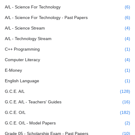
A/L - Science For Technology
(6)
A/L - Science For Technology - Past Papers
(6)
A/L - Science Stream
(4)
A/L - Technology Stream
(4)
C++ Programming
(1)
Computer Literacy
(4)
E-Money
(1)
English Language
(1)
G.C.E. A/L
(128)
G.C.E. A/L - Teachers' Guides
(16)
G.C.E. O/L
(182)
G.C.E. O/L - Model Papers
(2)
Grade 05 - Scholarship Exam - Past Papers
(10)