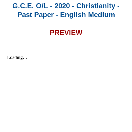
G.C.E. O/L - 2020 - Christianity -
Past Paper - English Medium
PREVIEW