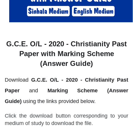
G.C.E. O/L - 2020 -
Christianity Past
Paper with Marking Scheme
(Answer Guide)
Download
G.C.E. O/L - 2020 -
Christianity
Past
Paper
and
Marking Scheme (Answer
Guide)
using the links provided below.
Click the download button corresponding to your
medium of study to download the file.