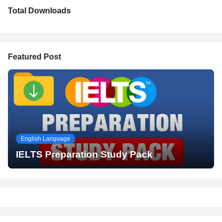
Total Downloads
Featured Post
English Language
IELTS Preparation Study Pack