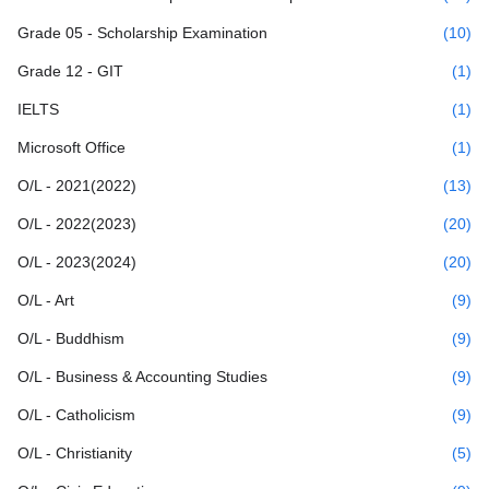
Grade 05 - Scholarship Examination
(10)
Grade 12 - GIT
(1)
IELTS
(1)
Microsoft Office
(1)
O/L - 2021(2022)
(13)
O/L - 2022(2023)
(20)
O/L - 2023(2024)
(20)
O/L - Art
(9)
O/L - Buddhism
(9)
O/L - Business & Accounting Studies
(9)
O/L - Catholicism
(9)
O/L - Christianity
(5)