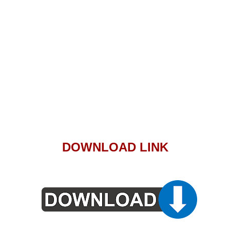
DOWNLOAD LINK