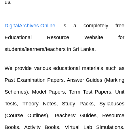
us.
DigitalArchives.Online
is a completely free
Educational Resource Website for
students/learners/teachers in Sri Lanka.
We provide various educational materials such as
Past Examination Papers, Answer Guides (Marking
Schemes), Model Papers, Term Test Papers, Unit
Tests, Theory Notes, Study Packs, Syllabuses
(Course Outlines), Teachers’ Guides, Resource
Books, Activity Books, Virtual Lab Simulations,