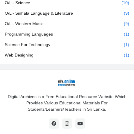
O/L - Science
(10)
O/L - Sinhala Language & Literature
(9)
O/L - Western Music
(9)
Programming Languages
(1)
Science For Technology
(1)
Web Designing
(1)
Digital Archives is a Free Educational Resource Website Which
Provides Various Educational Materials For
Students/Learners/Teachers in Sri Lanka.