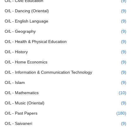
O/L - Civic Education
(9)
O/L - Dancing (Oriental)
(9)
O/L - English Language
(9)
O/L - Geography
(9)
O/L - Health & Physical Education
(9)
O/L - History
(9)
O/L - Home Economics
(9)
O/L - Information & Communication Technology
(9)
O/L - Islam
(9)
O/L - Mathematics
(10)
O/L - Music (Oriental)
(9)
O/L - Past Papers
(180)
O/L - Saivaneri
(9)