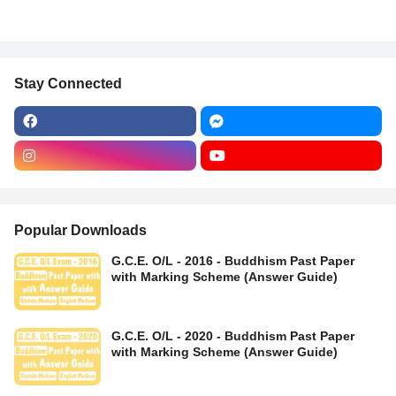
Stay Connected
Popular Downloads
G.C.E. O/L - 2016 - Buddhism Past Paper
with Marking Scheme (Answer Guide)
G.C.E. O/L - 2020 - Buddhism Past Paper
with Marking Scheme (Answer Guide)