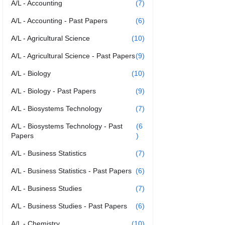
A/L - Accounting
(7)
A/L - Accounting - Past Papers
(6)
A/L - Agricultural Science
(10)
A/L - Agricultural Science - Past Papers
(9)
A/L - Biology
(10)
A/L - Biology - Past Papers
(9)
A/L - Biosystems Technology
(7)
A/L - Biosystems Technology - Past
(6
Papers
)
A/L - Business Statistics
(7)
A/L - Business Statistics - Past Papers
(6)
A/L - Business Studies
(7)
A/L - Business Studies - Past Papers
(6)
A/L - Chemistry
(10)