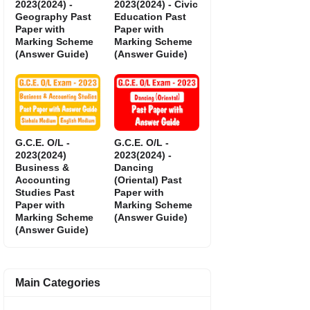
2023(2024) -
2023(2024) - Civic
Geography Past
Education Past
Paper with
Paper with
Marking Scheme
Marking Scheme
(Answer Guide)
(Answer Guide)
G.C.E. O/L -
G.C.E. O/L -
2023(2024)
2023(2024) -
Business &
Dancing
Accounting
(Oriental) Past
Studies Past
Paper with
Paper with
Marking Scheme
Marking Scheme
(Answer Guide)
(Answer Guide)
Main Categories