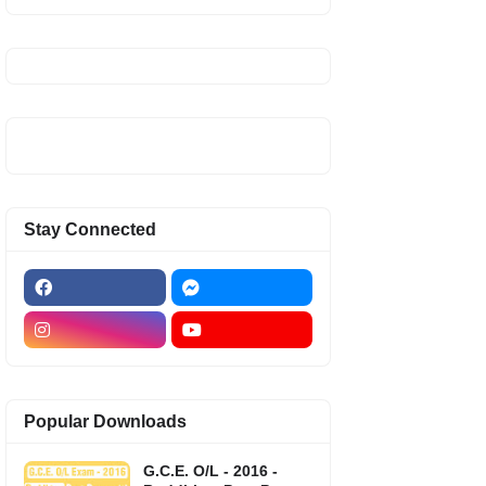
Stay Connected
Popular Downloads
G.C.E. O/L - 2016 -