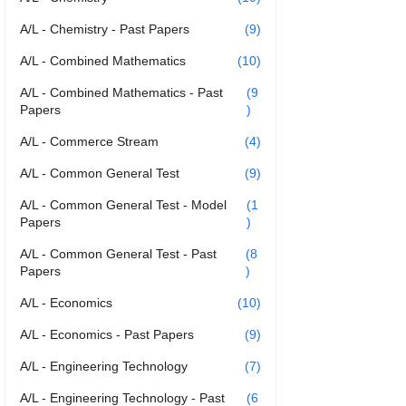
A/L - Chemistry - Past Papers
(9)
A/L - Combined Mathematics
(10)
A/L - Combined Mathematics - Past
(9
Papers
)
A/L - Commerce Stream
(4)
A/L - Common General Test
(9)
A/L - Common General Test - Model
(1
Papers
)
A/L - Common General Test - Past
(8
Papers
)
A/L - Economics
(10)
A/L - Economics - Past Papers
(9)
A/L - Engineering Technology
(7)
A/L - Engineering Technology - Past
(6