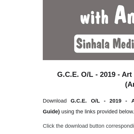
G.C.E. O/L - 2019 - Art
(A
Download
G.C.E. O/L - 2019 -
Guide)
using the links provided below
Click the download button correspondi