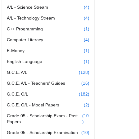
A/L - Science Stream
(4)
A/L - Technology Stream
(4)
C++ Programming
(1)
Computer Literacy
(4)
E-Money
(1)
English Language
(1)
G.C.E. A/L
(128)
G.C.E. A/L - Teachers' Guides
(16)
G.C.E. O/L
(182)
G.C.E. O/L - Model Papers
(2)
Grade 05 - Scholarship Exam - Past
(10
Papers
)
Grade 05 - Scholarship Examination
(10)