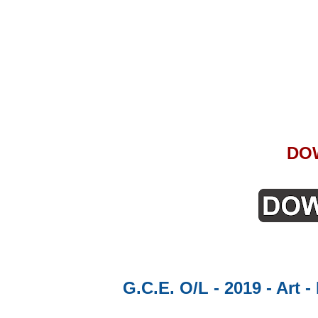
DO
G.C.E. O/L - 2019 - Art