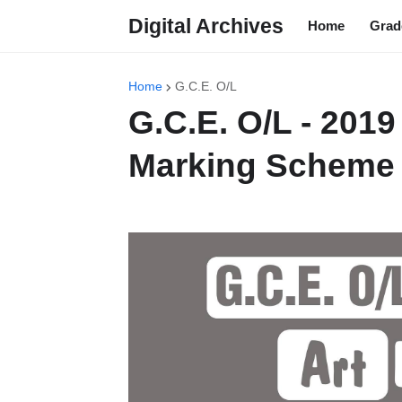
Digital Archives
Home
Grad
Home
G.C.E. O/L
G.C.E. O/L - 2019
Marking Scheme 