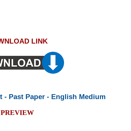
WNLOAD LINK
rt - Past Paper - English Medium
PREVIEW