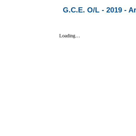
G.C.E. O/L - 2019 - Ar