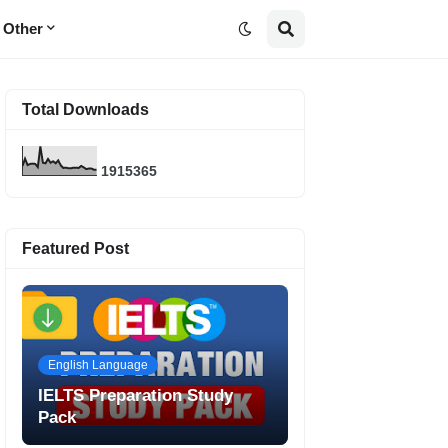
Other
Total Downloads
1
9
1
5
3
6
5
Featured Post
English Language
IELTS Preparation Study
Pack