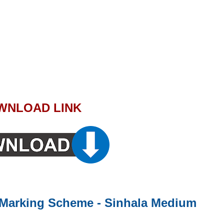
WNLOAD LINK
 - Marking Scheme - Sinhala Medium