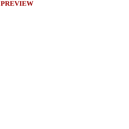
PREVIEW