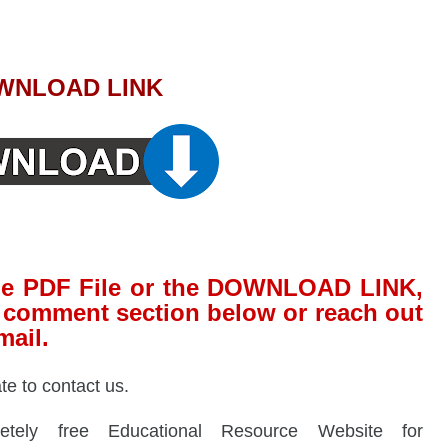
WNLOAD LINK
 the PDF File or the DOWNLOAD LINK,
he comment section below or reach out
mail.
ate to contact us.
ely free Educational Resource Website for