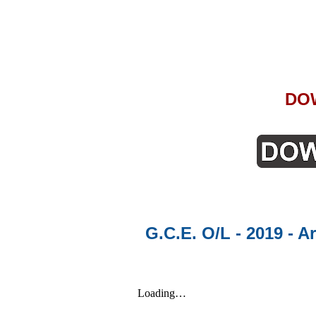
DO
G.C.E. O/L - 2019 - A