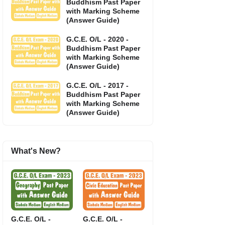
Buddhism Past Paper
with Marking Scheme
(Answer Guide)
G.C.E. O/L - 2020 -
Buddhism Past Paper
with Marking Scheme
(Answer Guide)
G.C.E. O/L - 2017 -
Buddhism Past Paper
with Marking Scheme
(Answer Guide)
What's New?
G.C.E. O/L -
G.C.E. O/L -