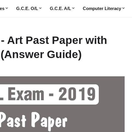
es
G.C.E. O/L
G.C.E. A/L
Computer Literacy
 - Art Past Paper with
(Answer Guide)