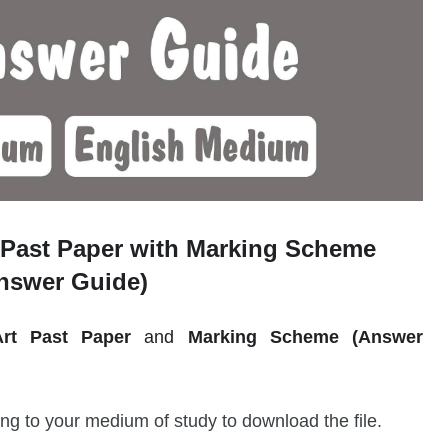
Past Paper with Marking Scheme
nswer Guide)
Art
Past Paper
and
Marking Scheme (Answer
.
ng to your medium of study to download the file.