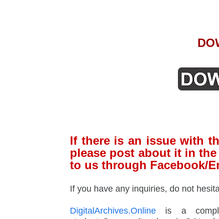
DO
If there is an issue with
please post about it in t
to us through Facebook/E
If you have any inquiries, do not hesit
DigitalArchives.Online
is a complet