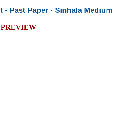
t - Past Paper
- Sinhala Medium
PREVIEW