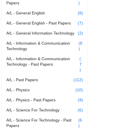
Papers
)
A/L - General English
(8)
A/L - General English - Past Papers
(7)
A/L - General Information Technology
(2)
A/L - Information & Communication
(8
Technology
)
A/L - Information & Communication
(
Technology - Past Papers
7
)
A/L - Past Papers
(112)
A/L - Physics
(10)
A/L - Physics - Past Papers
(9)
A/L - Science For Technology
(6)
A/L - Science For Technology - Past
(6
Papers
)