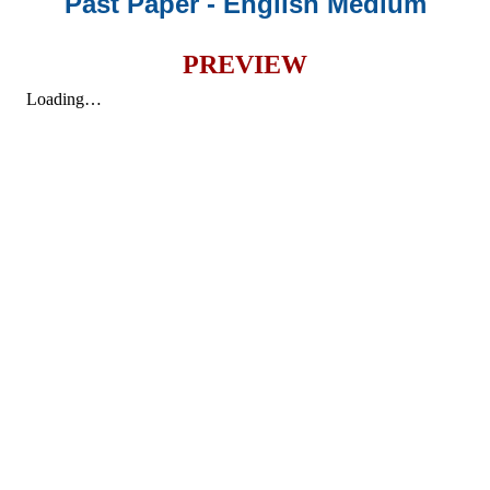
Past Paper - English Medium
PREVIEW