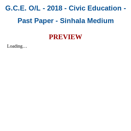
G.C.E. O/L - 2018 - Civic Education -
Past Paper
- Sinhala Medium
PREVIEW