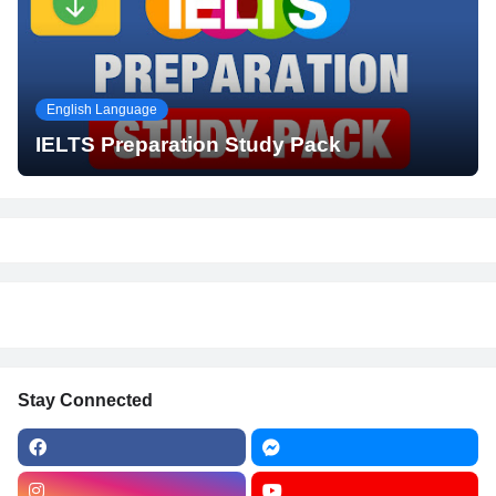
English Language
IELTS Preparation Study Pack
Stay Connected