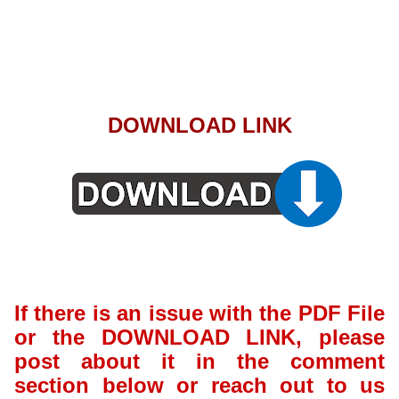
DOWNLOAD LINK
If there is an issue with the PDF File
or the DOWNLOAD LINK, please
post about it in the comment
section below or reach out to us