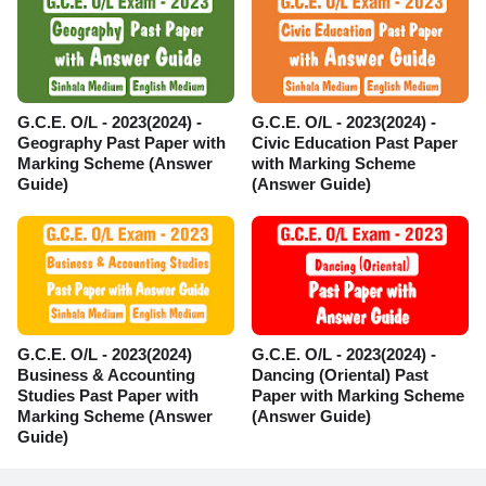
G.C.E. O/L - 2023(2024) -
G.C.E. O/L - 2023(2024) -
Geography Past Paper with
Civic Education Past Paper
Marking Scheme (Answer
with Marking Scheme
Guide)
(Answer Guide)
G.C.E. O/L - 2023(2024)
G.C.E. O/L - 2023(2024) -
Business & Accounting
Dancing (Oriental) Past
Studies Past Paper with
Paper with Marking Scheme
Marking Scheme (Answer
(Answer Guide)
Guide)