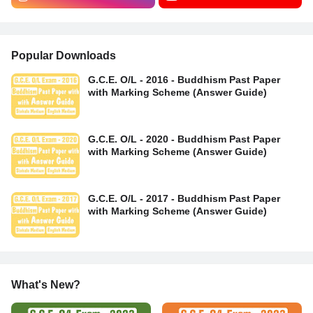
Popular Downloads
G.C.E. O/L - 2016 - Buddhism Past Paper
with Marking Scheme (Answer Guide)
G.C.E. O/L - 2020 - Buddhism Past Paper
with Marking Scheme (Answer Guide)
G.C.E. O/L - 2017 - Buddhism Past Paper
with Marking Scheme (Answer Guide)
What's New?