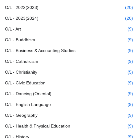
O/L - 2022(2023)
(20)
O/L - 2023(2024)
(20)
O/L - Art
(9)
O/L - Buddhism
(9)
O/L - Business & Accounting Studies
(9)
O/L - Catholicism
(9)
O/L - Christianity
(5)
O/L - Civic Education
(9)
O/L - Dancing (Oriental)
(9)
O/L - English Language
(9)
O/L - Geography
(9)
O/L - Health & Physical Education
(9)
O/L - History
(9)