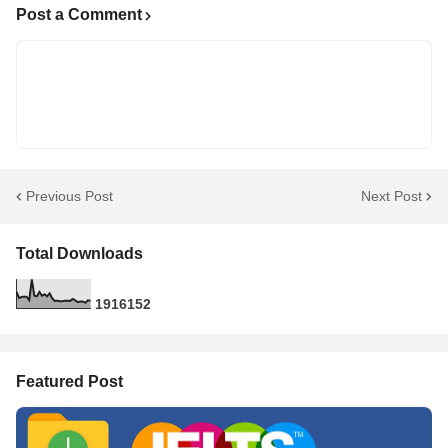
Post a Comment
Previous Post
Next Post
Total Downloads
1
9
1
6
1
5
2
Featured Post