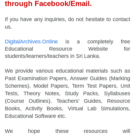
through Facebook/Email.
If you have any inquiries, do not hesitate to contact
us.
DigitalArchives.Online
is a completely free
Educational Resource Website for
students/learners/teachers in Sri Lanka.
We provide various educational materials such as
Past Examination Papers, Answer Guides (Marking
Schemes), Model Papers, Term Test Papers, Unit
Tests, Theory Notes, Study Packs, Syllabuses
(Course Outlines), Teachers’ Guides, Resource
Books, Activity Books, Virtual Lab Simulations,
Educational Software etc.
We hope these resources will