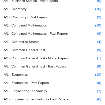
A/L - Business Studies - Past Papers
(6)
A/L - Chemistry
(10)
A/L - Chemistry - Past Papers
(9)
A/L - Combined Mathematics
(10)
A/L - Combined Mathematics - Past Papers
(9)
A/L - Commerce Stream
(4)
A/L - Common General Test
(9)
A/L - Common General Test - Model Papers
(1)
A/L - Common General Test - Past Papers
(8)
A/L - Economics
(10)
A/L - Economics - Past Papers
(9)
A/L - Engineering Technology
(7)
A/L - Engineering Technology - Past Papers
(6)