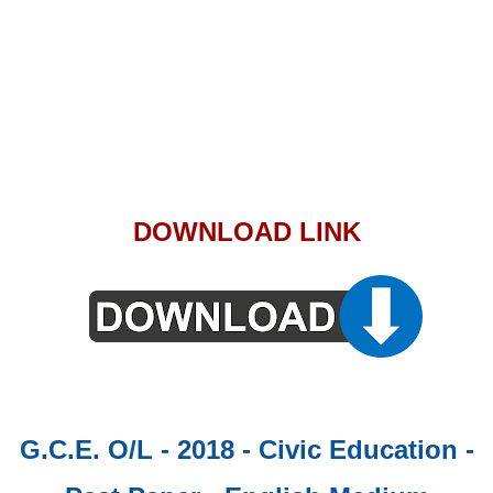
DOWNLOAD LINK
G.C.E. O/L - 2018 - Civic Education -