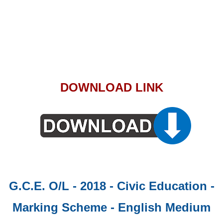
DOWNLOAD LINK
G.C.E. O/L - 2018 - Civic Education -
Marking Scheme - English Medium