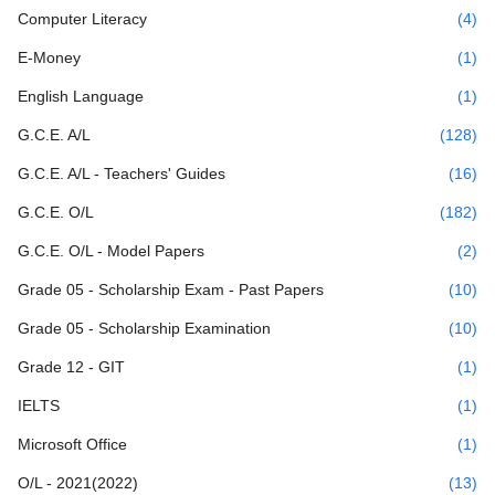
Computer Literacy
(4)
E-Money
(1)
English Language
(1)
G.C.E. A/L
(128)
G.C.E. A/L - Teachers' Guides
(16)
G.C.E. O/L
(182)
G.C.E. O/L - Model Papers
(2)
Grade 05 - Scholarship Exam - Past Papers
(10)
Grade 05 - Scholarship Examination
(10)
Grade 12 - GIT
(1)
IELTS
(1)
Microsoft Office
(1)
O/L - 2021(2022)
(13)