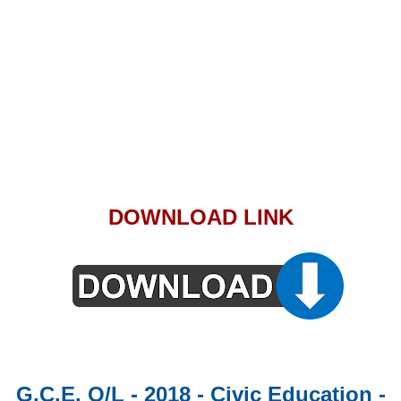
DOWNLOAD LINK
G.C.E. O/L - 2018 - Civic Education -