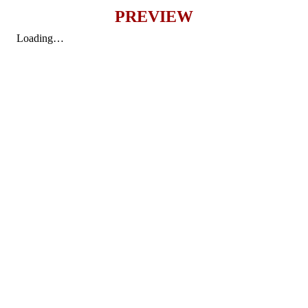
PREVIEW