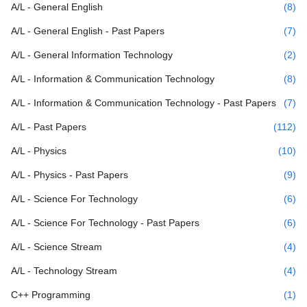
A/L - General English
(8)
A/L - General English - Past Papers
(7)
A/L - General Information Technology
(2)
A/L - Information & Communication Technology
(8)
A/L - Information & Communication Technology - Past Papers
(7)
A/L - Past Papers
(112)
A/L - Physics
(10)
A/L - Physics - Past Papers
(9)
A/L - Science For Technology
(6)
A/L - Science For Technology - Past Papers
(6)
A/L - Science Stream
(4)
A/L - Technology Stream
(4)
C++ Programming
(1)