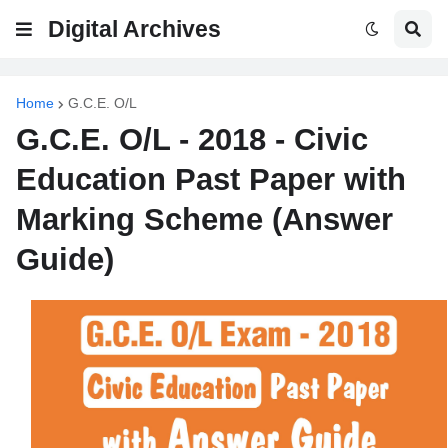
Digital Archives
Home
G.C.E. O/L
G.C.E. O/L - 2018 - Civic
Education Past Paper with
Marking Scheme (Answer
Guide)