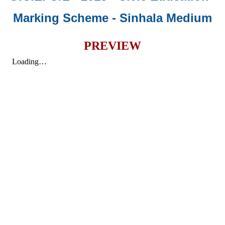
Marking Scheme - Sinhala Medium
PREVIEW