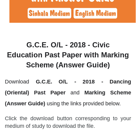
G.C.E. O/L - 2018 - Civic
Education
Past Paper with Marking
Scheme (Answer Guide)
Download
G.C.E. O/L - 2018 -
Dancing
(Oriental)
Past Paper
and
Marking Scheme
(Answer Guide)
using the links provided below.
Click the download button corresponding to your
medium of study to download the file.