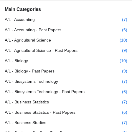
Main Categories
A/L - Accounting
(7)
A/L - Accounting - Past Papers
(6)
A/L - Agricultural Science
(10)
A/L - Agricultural Science - Past Papers
(9)
A/L - Biology
(10)
A/L - Biology - Past Papers
(9)
A/L - Biosystems Technology
(7)
A/L - Biosystems Technology - Past Papers
(6)
A/L - Business Statistics
(7)
A/L - Business Statistics - Past Papers
(6)
A/L - Business Studies
(7)