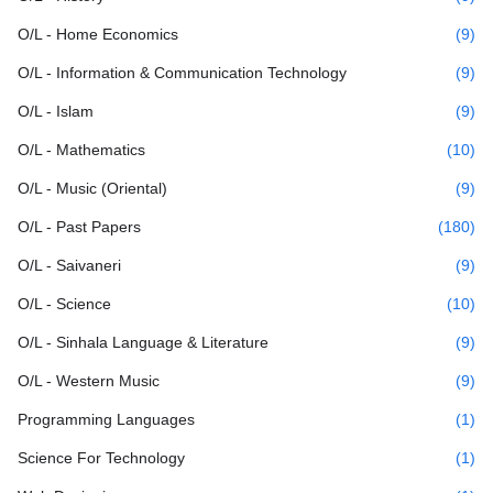
O/L - Home Economics
(9)
O/L - Information & Communication Technology
(9)
O/L - Islam
(9)
O/L - Mathematics
(10)
O/L - Music (Oriental)
(9)
O/L - Past Papers
(180)
O/L - Saivaneri
(9)
O/L - Science
(10)
O/L - Sinhala Language & Literature
(9)
O/L - Western Music
(9)
Programming Languages
(1)
Science For Technology
(1)