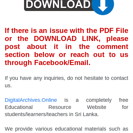
If there is an issue with the PDF File
or the DOWNLOAD LINK, please
post about it in the comment
section below or reach out to us
through Facebook/Email.
If you have any inquiries, do not hesitate to contact
us.
DigitalArchives.Online
is a completely free
Educational Resource Website for
students/learners/teachers in Sri Lanka.
We provide various educational materials such as