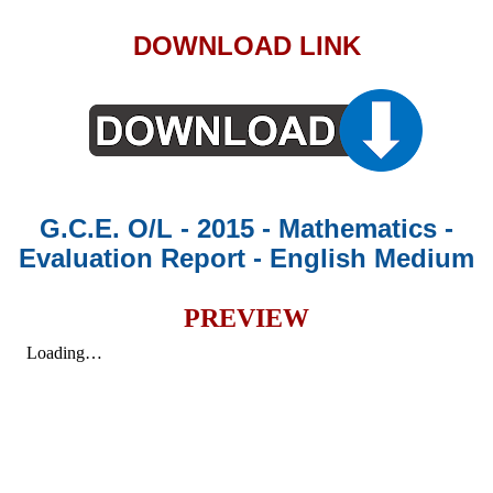
DOWNLOAD LINK
G.C.E. O/L - 2015 - Mathematics -
Evaluation Report - English Medium
PREVIEW