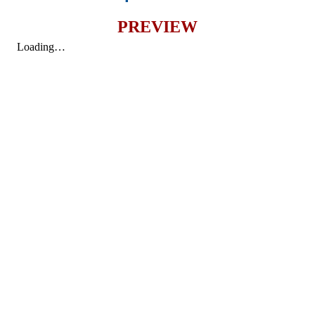
PREVIEW