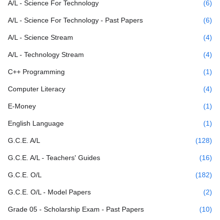
A/L - Science For Technology
(6)
A/L - Science For Technology - Past Papers
(6)
A/L - Science Stream
(4)
A/L - Technology Stream
(4)
C++ Programming
(1)
Computer Literacy
(4)
E-Money
(1)
English Language
(1)
G.C.E. A/L
(128)
G.C.E. A/L - Teachers' Guides
(16)
G.C.E. O/L
(182)
G.C.E. O/L - Model Papers
(2)
Grade 05 - Scholarship Exam - Past Papers
(10)