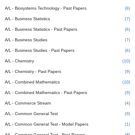
A/L - Biosystems Technology - Past Papers
(6)
A/L - Business Statistics
(7)
A/L - Business Statistics - Past Papers
(6)
A/L - Business Studies
(7)
A/L - Business Studies - Past Papers
(6)
A/L - Chemistry
(10)
A/L - Chemistry - Past Papers
(9)
A/L - Combined Mathematics
(10)
A/L - Combined Mathematics - Past Papers
(9)
A/L - Commerce Stream
(4)
A/L - Common General Test
(9)
A/L - Common General Test - Model Papers
(1)
A/L - Common General Test - Past Papers
(8)