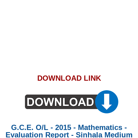
DOWNLOAD LINK
G.C.E. O/L - 2015 - Mathematics -
Evaluation Report - Sinhala Medium