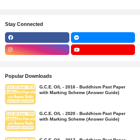
Stay Connected
Popular Downloads
G.C.E. O/L - 2016 - Buddhism Past Paper
with Marking Scheme (Answer Guide)
G.C.E. O/L - 2020 - Buddhism Past Paper
with Marking Scheme (Answer Guide)