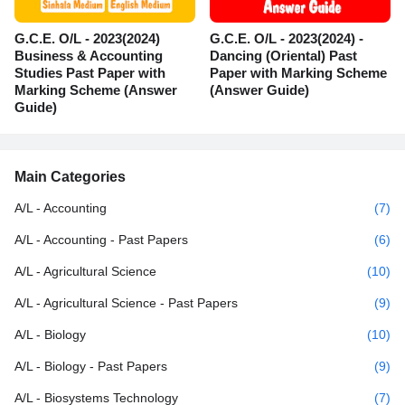
G.C.E. O/L - 2023(2024)
G.C.E. O/L - 2023(2024) -
Business & Accounting
Dancing (Oriental) Past
Studies Past Paper with
Paper with Marking Scheme
Marking Scheme (Answer
(Answer Guide)
Guide)
Main Categories
A/L - Accounting
(7)
A/L - Accounting - Past Papers
(6)
A/L - Agricultural Science
(10)
A/L - Agricultural Science - Past Papers
(9)
A/L - Biology
(10)
A/L - Biology - Past Papers
(9)
A/L - Biosystems Technology
(7)