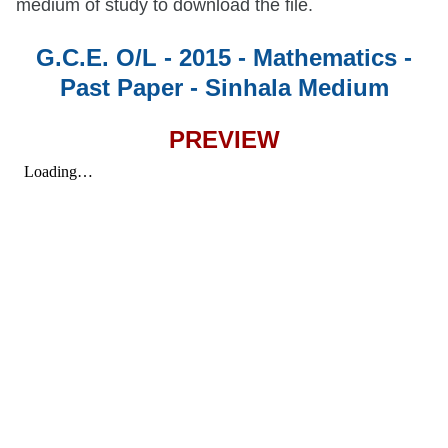
medium of study to download the file.
G.C.E. O/L - 2015 - Mathematics -
Past Paper - Sinhala Medium
PREVIEW