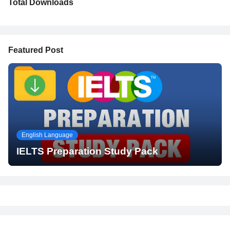
Total Downloads
Featured Post
English Language
IELTS Preparation Study Pack