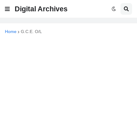
Digital Archives
Home
G.C.E. O/L