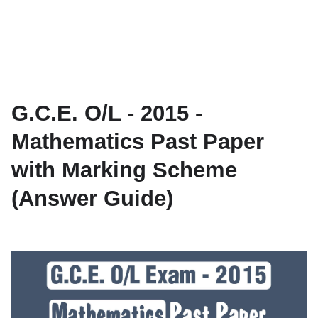
G.C.E. O/L - 2015 -
Mathematics Past Paper
with Marking Scheme
(Answer Guide)