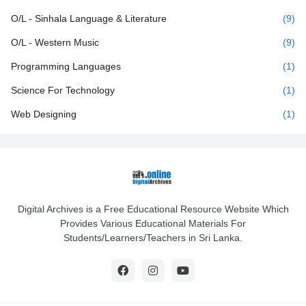
O/L - Sinhala Language & Literature
(9)
O/L - Western Music
(9)
Programming Languages
(1)
Science For Technology
(1)
Web Designing
(1)
Digital Archives is a Free Educational Resource Website Which
Provides Various Educational Materials For
Students/Learners/Teachers in Sri Lanka.