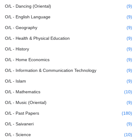
O/L - Dancing (Oriental)
(9)
O/L - English Language
(9)
O/L - Geography
(9)
O/L - Health & Physical Education
(9)
O/L - History
(9)
O/L - Home Economics
(9)
O/L - Information & Communication Technology
(9)
O/L - Islam
(9)
O/L - Mathematics
(10)
O/L - Music (Oriental)
(9)
O/L - Past Papers
(180)
O/L - Saivaneri
(9)
O/L - Science
(10)