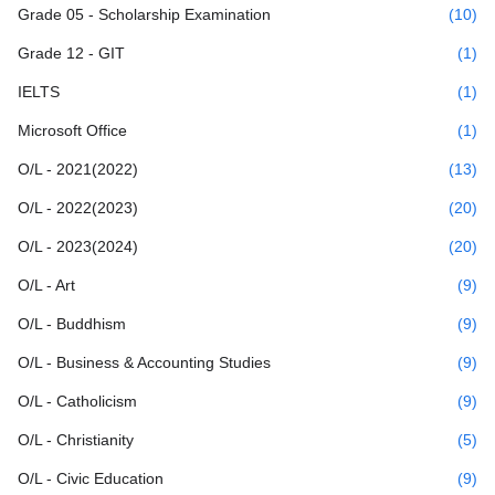
Grade 05 - Scholarship Examination
(10)
Grade 12 - GIT
(1)
IELTS
(1)
Microsoft Office
(1)
O/L - 2021(2022)
(13)
O/L - 2022(2023)
(20)
O/L - 2023(2024)
(20)
O/L - Art
(9)
O/L - Buddhism
(9)
O/L - Business & Accounting Studies
(9)
O/L - Catholicism
(9)
O/L - Christianity
(5)
O/L - Civic Education
(9)