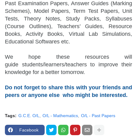
Past Examination Papers, Answer Guides (Marking
Schemes), Model Papers, Term Test Papers, Unit
Tests, Theory Notes, Study Packs, Syllabuses
(Course Outlines), Teachers’ Guides, Resource
Books, Activity Books, Virtual Lab Simulations,
Educational Softwares etc.
We hope these resources will
guide
students/learners/teachers
to improve their
knowledge for a better tomorrow.
Do not forget to share this with your friends and
peers or anyone else who might be interested.
Tags:
G.C.E. O/L
O/L - Mathematics
O/L - Past Papers
Facebook