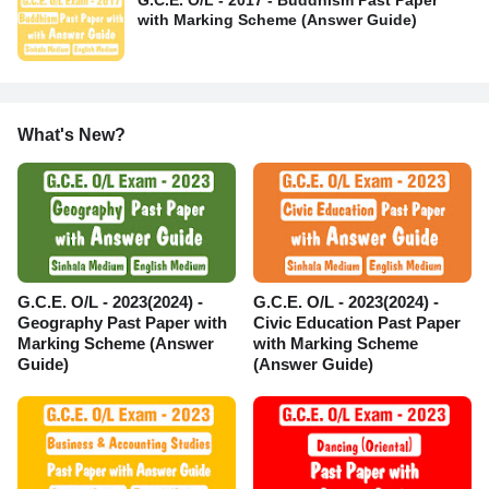
G.C.E. O/L - 2017 - Buddhism Past Paper
with Marking Scheme (Answer Guide)
What's New?
G.C.E. O/L - 2023(2024) -
G.C.E. O/L - 2023(2024) -
Geography Past Paper with
Civic Education Past Paper
Marking Scheme (Answer
with Marking Scheme
Guide)
(Answer Guide)