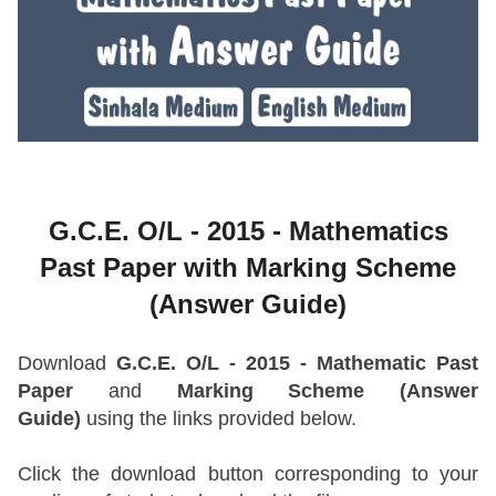
G.C.E. O/L - 2015 -
Mathematics
Past Paper with Marking Scheme
(Answer Guide)
Download
G.C.E. O/L - 2015 - Mathematic Past
Paper
and
Marking Scheme (Answer
Guide)
using the links provided below.
Click the download button corresponding to your