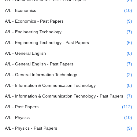
A/L - Economics
(10)
A/L - Economics - Past Papers
(9)
A/L - Engineering Technology
(7)
A/L - Engineering Technology - Past Papers
(6)
A/L - General English
(8)
A/L - General English - Past Papers
(7)
A/L - General Information Technology
(2)
A/L - Information & Communication Technology
(8)
A/L - Information & Communication Technology - Past Papers
(7)
A/L - Past Papers
(112)
A/L - Physics
(10)
A/L - Physics - Past Papers
(9)