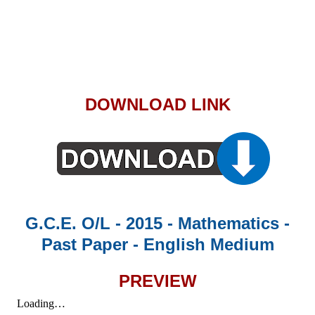
DOWNLOAD LINK
G.C.E. O/L - 2015 - Mathematics -
Past Paper - English Medium
PREVIEW