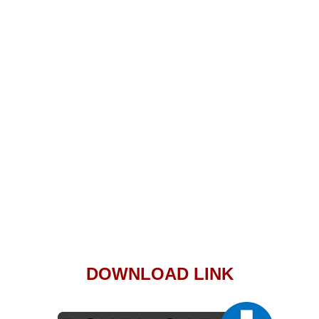
DOWNLOAD LINK