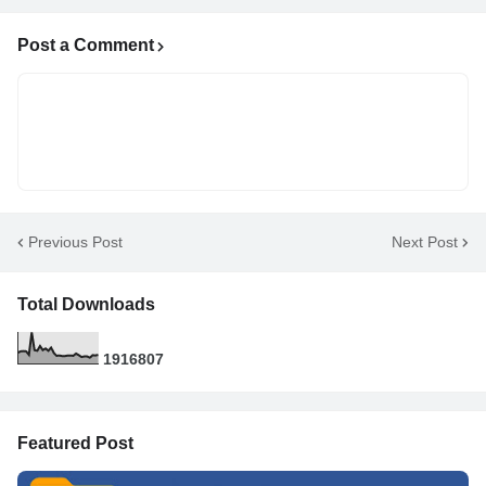
Post a Comment
Previous Post
Next Post
Total Downloads
1
9
1
6
8
0
7
Featured Post