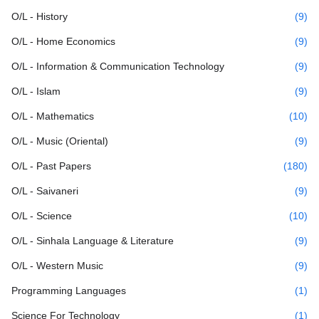
O/L - History
(9)
O/L - Home Economics
(9)
O/L - Information & Communication Technology
(9)
O/L - Islam
(9)
O/L - Mathematics
(10)
O/L - Music (Oriental)
(9)
O/L - Past Papers
(180)
O/L - Saivaneri
(9)
O/L - Science
(10)
O/L - Sinhala Language & Literature
(9)
O/L - Western Music
(9)
Programming Languages
(1)
Science For Technology
(1)