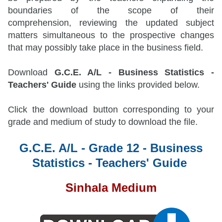
boundaries of the scope of their
comprehension, reviewing the updated subject
matters simultaneous to the prospective changes
that may possibly take place in the business field.
Download
G.C.E. A/L - Business Statistics -
Teachers' Guide
using the links provided below.
Click the download button corresponding to your
grade and medium of study to download the file.
G.C.E. A/L - Grade 12 - Business
Statistics - Teachers' Guide
Sinhala Medium