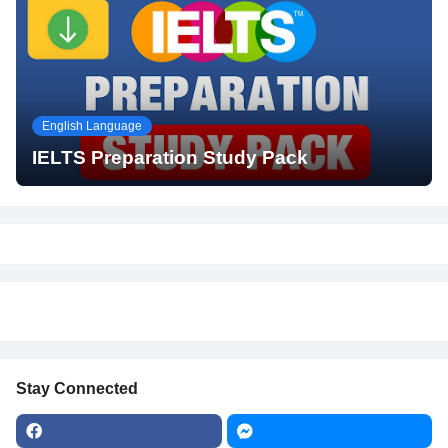
English Language
IELTS Preparation Study Pack
Stay Connected