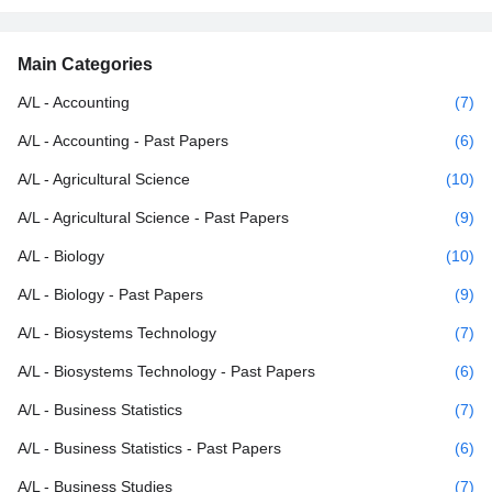
Main Categories
A/L - Accounting
(7)
A/L - Accounting - Past Papers
(6)
A/L - Agricultural Science
(10)
A/L - Agricultural Science - Past Papers
(9)
A/L - Biology
(10)
A/L - Biology - Past Papers
(9)
A/L - Biosystems Technology
(7)
A/L - Biosystems Technology - Past Papers
(6)
A/L - Business Statistics
(7)
A/L - Business Statistics - Past Papers
(6)
A/L - Business Studies
(7)