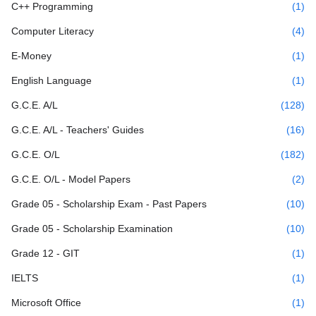
C++ Programming
(1)
Computer Literacy
(4)
E-Money
(1)
English Language
(1)
G.C.E. A/L
(128)
G.C.E. A/L - Teachers' Guides
(16)
G.C.E. O/L
(182)
G.C.E. O/L - Model Papers
(2)
Grade 05 - Scholarship Exam - Past Papers
(10)
Grade 05 - Scholarship Examination
(10)
Grade 12 - GIT
(1)
IELTS
(1)
Microsoft Office
(1)