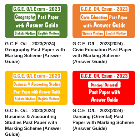
G.C.E. O/L - 2023(2024) -
G.C.E. O/L - 2023(2024) -
Geography Past Paper with
Civic Education Past Paper
Marking Scheme (Answer
with Marking Scheme
Guide)
(Answer Guide)
G.C.E. O/L - 2023(2024)
G.C.E. O/L - 2023(2024) -
Business & Accounting
Dancing (Oriental) Past
Studies Past Paper with
Paper with Marking Scheme
Marking Scheme (Answer
(Answer Guide)
Guide)