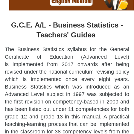
G.C.E. A/L -
Business Statistics -
Teachers' Guides
The Business Statistics syllabus for the General
Certificate of Education (Advanced Level)
is implemented from 2017 onwards after being
revised under the national curriculum revising policy
which is implemented once every eight years.
Business Statistics which was introduced as an
Advanced Level subject in 1997 was subjected to
the first revision on competency-based in 2009 and
has been listed out under 11 competencies for both
grade 12 and grade 13 in this manual. A practical
teaching-learning process that can be implemented
in the classroom for 38 competency levels from the