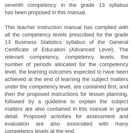
seventh competency in the grade 13 syllabus
has been proposed in this manual.
This teacher instruction manual has complied with
all the competency levels prescribed for the grade
13 Business Statistics syllabus of the General
Certificate of Education (Advanced Level). The
relevant competency, competency levels, the
number of periods allocated for the competency
level, the learning outcomes expected to have been
achieved at the end of learning the subject matters
under the competency level, are contained first, and
then the proposed instructions for lesson planning,
followed by a guideline to explain the subject
matters are also contained in this manual in great
detail. Proposed activities for assessment and
evaluation are also associated with many
competency levels at the end.