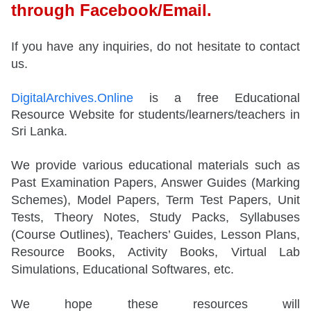
through Facebook/Email.
If you have any inquiries, do not hesitate to contact
us.
DigitalArchives.Online
is a free Educational
Resource Website for students/learners/teachers in
Sri Lanka.
We provide various educational materials such as
Past Examination Papers, Answer Guides (Marking
Schemes), Model Papers, Term Test Papers, Unit
Tests, Theory Notes, Study Packs, Syllabuses
(Course Outlines), Teachers’ Guides, Lesson Plans,
Resource Books, Activity Books, Virtual Lab
Simulations, Educational Softwares, etc.
We hope these resources will