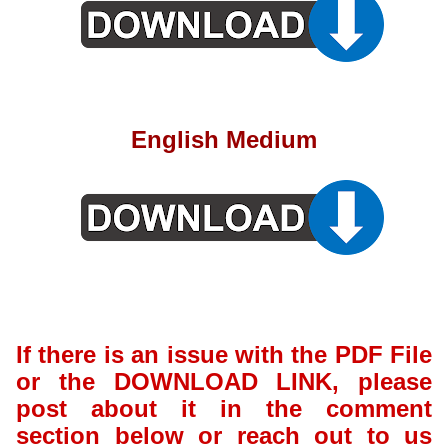
English Medium
If there is an issue with the PDF File
or the DOWNLOAD LINK, please
post about it in the comment
section below or reach out to us