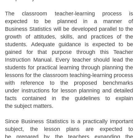
The classroom teacher-learning process is
expected to be planned in a manner of
Business Statistics will be developed parallel to the
growth of attitudes, skills, and practices of the
students. Adequate guidance is expected to be
gained for that purpose through this Teacher
Instruction Manual. Every teacher should lead the
students for practical learning through planning the
lessons for the classroom teaching-learning process
with reference to the proposed benchmarks
under instructions for lesson planning and detailed
facts contained in the guidelines to explain
the subject matters.
Since Business Statistics is a practically important
subject, the lesson plans are expected to
be prepared by the teachers expanding the