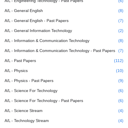
A/L - Engineering Technology - Past Papers
(6)
A/L - General English
(8)
A/L - General English - Past Papers
(7)
A/L - General Information Technology
(2)
A/L - Information & Communication Technology
(8)
A/L - Information & Communication Technology - Past Papers
(7)
A/L - Past Papers
(112)
A/L - Physics
(10)
A/L - Physics - Past Papers
(9)
A/L - Science For Technology
(6)
A/L - Science For Technology - Past Papers
(6)
A/L - Science Stream
(4)
A/L - Technology Stream
(4)