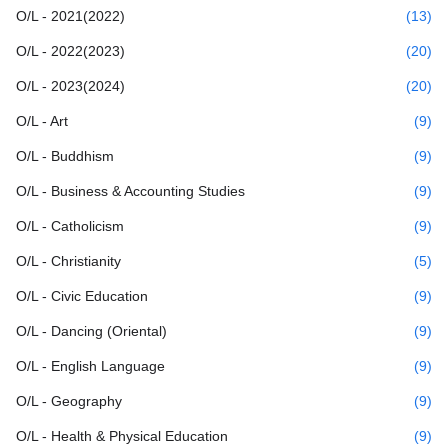
O/L - 2021(2022)
(13)
O/L - 2022(2023)
(20)
O/L - 2023(2024)
(20)
O/L - Art
(9)
O/L - Buddhism
(9)
O/L - Business & Accounting Studies
(9)
O/L - Catholicism
(9)
O/L - Christianity
(5)
O/L - Civic Education
(9)
O/L - Dancing (Oriental)
(9)
O/L - English Language
(9)
O/L - Geography
(9)
O/L - Health & Physical Education
(9)