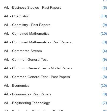
A/L - Business Studies - Past Papers
(6)
A/L - Chemistry
(10)
A/L - Chemistry - Past Papers
(9)
A/L - Combined Mathematics
(10)
A/L - Combined Mathematics - Past Papers
(9)
A/L - Commerce Stream
(4)
A/L - Common General Test
(9)
A/L - Common General Test - Model Papers
(1)
A/L - Common General Test - Past Papers
(8)
A/L - Economics
(10)
A/L - Economics - Past Papers
(9)
A/L - Engineering Technology
(7)