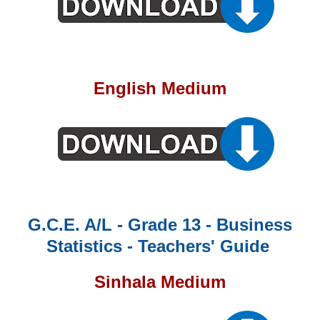
English Medium
G.C.E. A/L - Grade 13 - Business
Statistics - Teachers' Guide
Sinhala Medium