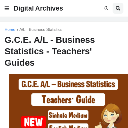
Digital Archives
Home
A/L - Business Statistics
G.C.E. A/L - Business
Statistics - Teachers'
Guides