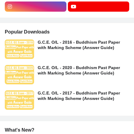
Popular Downloads
G.C.E. O/L - 2016 - Buddhism Past Paper
with Marking Scheme (Answer Guide)
G.C.E. O/L - 2020 - Buddhism Past Paper
with Marking Scheme (Answer Guide)
G.C.E. O/L - 2017 - Buddhism Past Paper
with Marking Scheme (Answer Guide)
What's New?